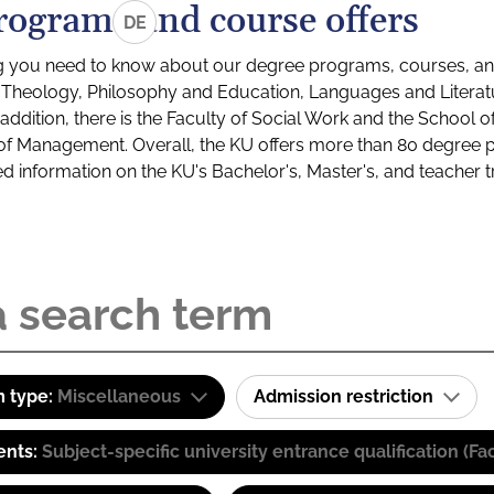
rograms and course offers
DE
g you need to know about our degree programs, courses, and
s: Theology, Philosophy and Education, Languages and Litera
ddition, there is the Faculty of Social Work and the School o
of Management. Overall, the KU offers more than 80 degree 
led information on the KU's Bachelor's, Master's, and teacher t
 type:
Miscellaneous
Admission restriction
ents:
Subject-specific university entrance qualification 