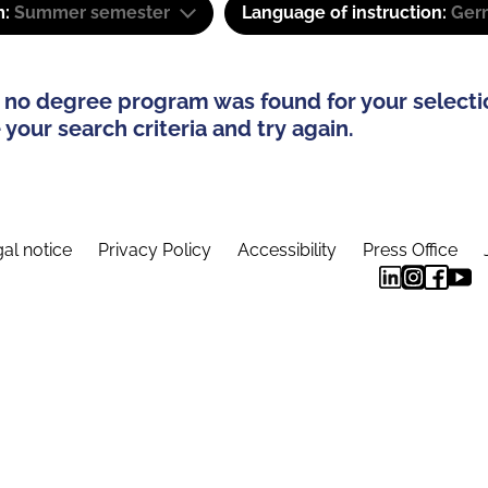
m:
Summer semester
Language of instruction:
Ger
 no degree program was found for your selecti
your search criteria and try again.
al notice
Privacy Policy
Accessibility
Press Office