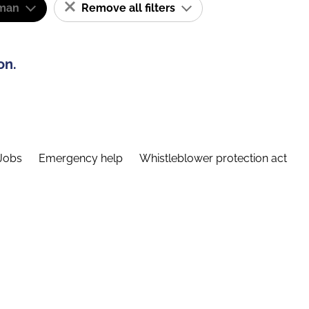
man
Remove all filters
on.
Jobs
Emergency help
Whistleblower protection act