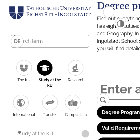
Degree p
Find out everythin
has eight facultie
and Geography. In a
Ingolstadt School 
DE
you will find detai
The KU
Study at the
Research
KU
Degree Program
International
Transfer
Campus Life
Valid Requirem
Study at the KU