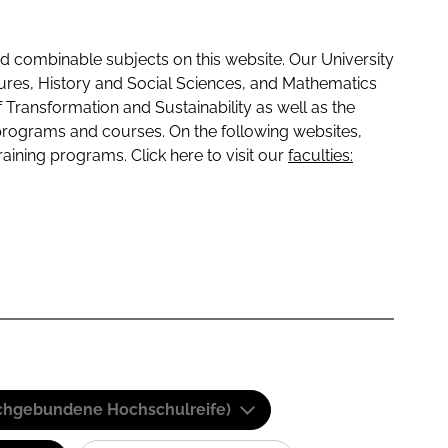
 combinable subjects on this website. Our University
tures, History and Social Sciences, and Mathematics
f Transformation and Sustainability as well as the
programs and courses. On the following websites,
raining programs. Click here to visit our
faculties:
(Fachgebundene Hochschulreife)