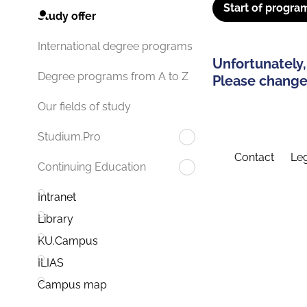
Start of progra
Study offer
International degree programs
Unfortunately,
Degree programs from A to Z
Please change 
Our fields of study
Studium.Pro
Contact
Leg
Continuing Education
Intranet
Library
KU.Campus
ILIAS
Campus map