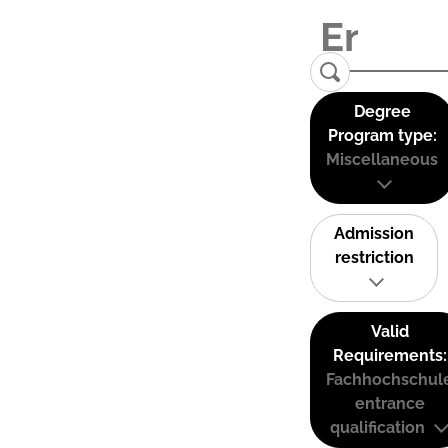
Degree
Program type:
Miscellaneous
Admission
restriction
Valid
Requirements:
Fachhochschul
entrance
qualification