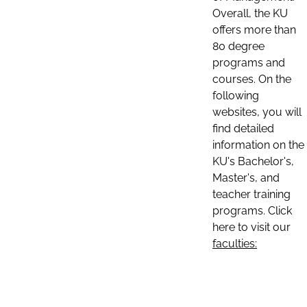
Overall, the KU
offers more than
80 degree
programs and
courses. On the
following
websites, you will
find detailed
information on the
KU's Bachelor's,
Master's, and
teacher training
programs. Click
here to visit our
faculties: