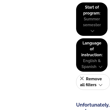
Start of
program:
Summer
semester
Language
of
instruction:
English &
Spanish
Remove
all filters
Unfortunately,