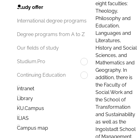
eight faculties:
Study offer
Theology,
Philosophy and
International degree programs
Education,
Languages and
Degree programs from A to Z
Literatures,
History and Social
Our fields of study
Sciences, and
Studium.Pro
Mathematics and
Geography. In
Continuing Education
addition, there is
the Faculty of
Intranet
Social Work and
Library
the School of
Transformation
KU.Campus
and Sustainability
ILIAS
as well as the
Campus map
Ingolstadt School
of Management.