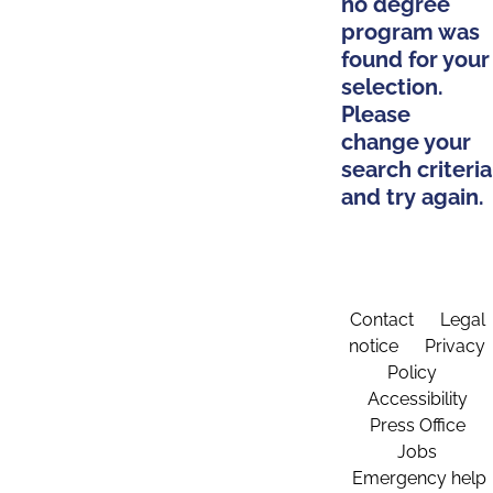
no degree
program was
found for your
selection.
Please
change your
search criteria
and try again.
Contact
Legal
notice
Privacy
Policy
Accessibility
Press Office
Jobs
Emergency help