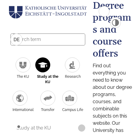
Degree
program
s and
course
DE
offers
Find out
everything you
The KU
Study at the
Research
need to know
KU
about our degree
programs,
courses, and
combinable
International
Transfer
Campus Life
subjects on this
website. Our
Study at the KU
University has