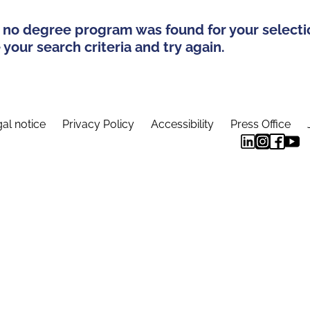
 no degree program was found for your selecti
your search criteria and try again.
al notice
Privacy Policy
Accessibility
Press Office