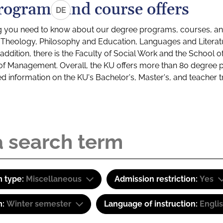
rograms and course offers
DE
g you need to know about our degree programs, courses, and
s: Theology, Philosophy and Education, Languages and Litera
ddition, there is the Faculty of Social Work and the School o
of Management. Overall, the KU offers more than 80 degree 
led information on the KU's Bachelor's, Master's, and teacher t
 type:
Miscellaneous
Admission restriction:
Yes
m:
Winter semester
Language of instruction:
Engli