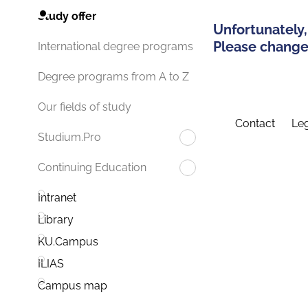
Study offer
Unfortunately,
Please change 
International degree programs
Degree programs from A to Z
Our fields of study
Contact
Leg
Studium.Pro
Continuing Education
Intranet
Library
KU.Campus
ILIAS
Campus map