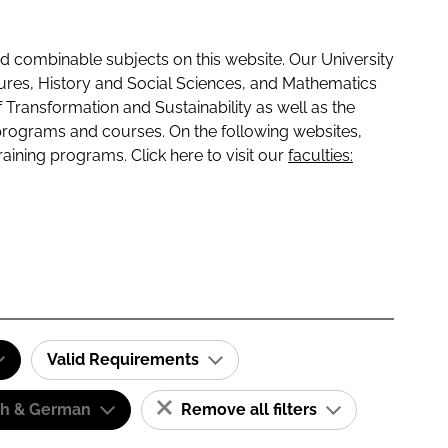
 combinable subjects on this website. Our University
tures, History and Social Sciences, and Mathematics
f Transformation and Sustainability as well as the
programs and courses. On the following websites,
raining programs. Click here to visit our
faculties:
Valid Requirements
sh & German
Remove all filters