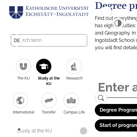
Degree p
Find out everythin
has eight facultie
and Geography. In a
Ingolstadt School 
DE
you will find detai
The KU
Study at the
Research
KU
Degree Program
International
Transfer
Campus Life
Start of progra
Study at the KU