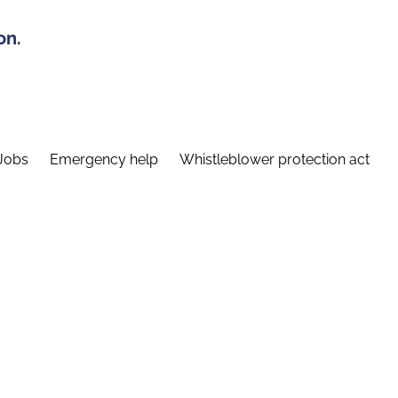
on.
Jobs
Emergency help
Whistleblower protection act