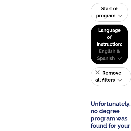
Start of
program
Language
of
instruction:
English &
Spanish
Remove
all filters
Unfortunately,
no degree
program was
found for your