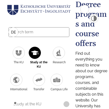
Degree
program
s and
course
DE
offers
Find out
everything you
The KU
Study at the
Research
need to know
KU
about our degree
programs,
courses, and
combinable
International
Transfer
Campus Life
subjects on this
website. Our
Study at the KU
University has