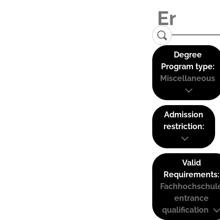
Degree
Program type:
Miscellaneous
Admission
restriction:
Valid
Requirements:
Fachhochschul
entrance
qualification