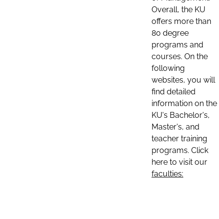
Overall, the KU
offers more than
80 degree
programs and
courses. On the
following
websites, you will
find detailed
information on the
KU's Bachelor's,
Master's, and
teacher training
programs. Click
here to visit our
faculties: