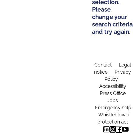
selection.
Please
change your
search criteria
and try again.
Contact
Legal
notice
Privacy
Policy
Accessibility
Press Office
Jobs
Emergency help
Whistleblower
protection act