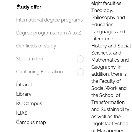
eight faculties:
Study offer
Theology,
Philosophy and
International degree programs
Education,
Languages and
Degree programs from A to Z
Literatures,
History and Social
Our fields of study
Sciences, and
Studium.Pro
Mathematics and
Geography. In
Continuing Education
addition, there is
the Faculty of
Intranet
Social Work and
Library
the School of
Transformation
KU.Campus
and Sustainability
ILIAS
as well as the
Campus map
Ingolstadt School
of Management.