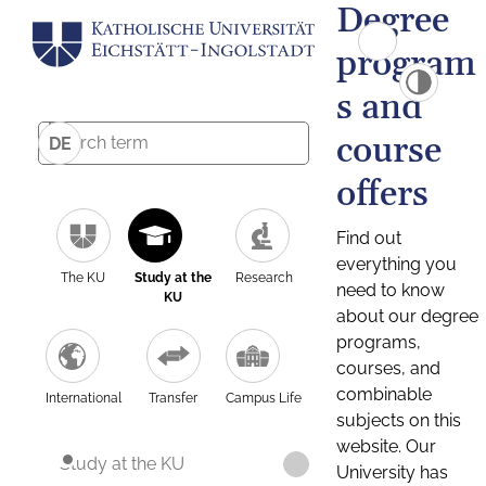
Degree
program
s and
course
DE
offers
Find out
everything you
The KU
Study at the
Research
need to know
KU
about our degree
programs,
courses, and
combinable
International
Transfer
Campus Life
subjects on this
website. Our
Study at the KU
University has