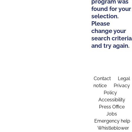
program was
found for your
selection.
Please
change your
search criteria
and try again.
Contact
Legal
notice
Privacy
Policy
Accessibility
Press Office
Jobs
Emergency help
Whistleblower