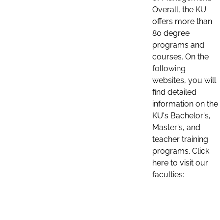
Overall, the KU
offers more than
80 degree
programs and
courses. On the
following
websites, you will
find detailed
information on the
KU's Bachelor's,
Master's, and
teacher training
programs. Click
here to visit our
faculties: