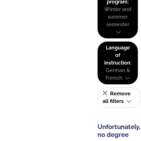
program:
Winter and
summer
semester
Language
of
instruction:
German &
French
Remove
all filters
Unfortunately,
no degree