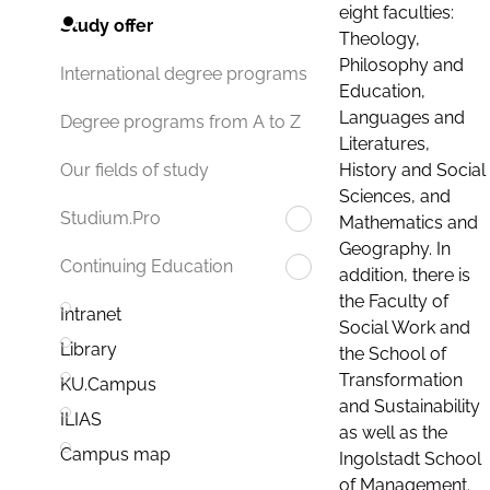
eight faculties:
Study offer
Theology,
Philosophy and
International degree programs
Education,
Languages and
Degree programs from A to Z
Literatures,
History and Social
Our fields of study
Sciences, and
Studium.Pro
Mathematics and
Geography. In
Continuing Education
addition, there is
the Faculty of
Intranet
Social Work and
Library
the School of
Transformation
KU.Campus
and Sustainability
ILIAS
as well as the
Campus map
Ingolstadt School
of Management.