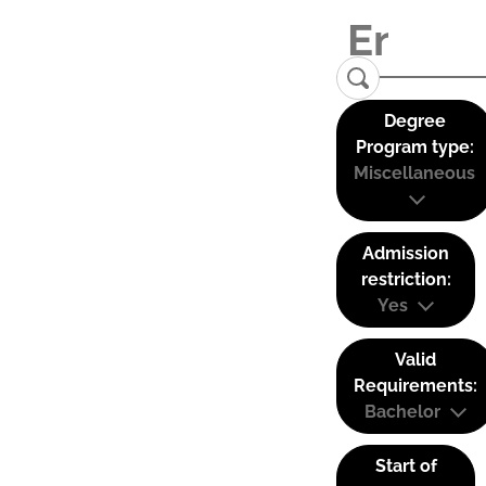
Degree
Program type:
Miscellaneous
Admission
restriction:
Yes
Valid
Requirements:
Bachelor
Start of