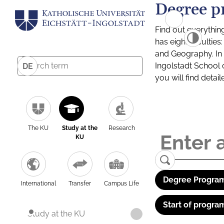
Degree p
Find out everythin
has eight facultie
and Geography. In a
Ingolstadt School 
DE
you will find detai
The KU
Study at the
Research
KU
Degree Program
International
Transfer
Campus Life
Start of progra
Study at the KU