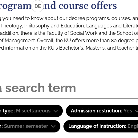
rograms and course offers
DE
g you need to know about our degree programs, courses, and
s: Theology, Philosophy and Education, Languages and Litera
ddition, there is the Faculty of Social Work and the School o
of Management. Overall, the KU offers more than 80 degree 
led information on the KU's Bachelor's, Master's, and teacher t
 type:
Miscellaneous
Admission restriction:
Yes
m:
Summer semester
Language of instruction:
Engl