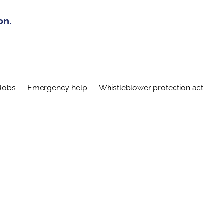
on.
Jobs
Emergency help
Whistleblower protection act