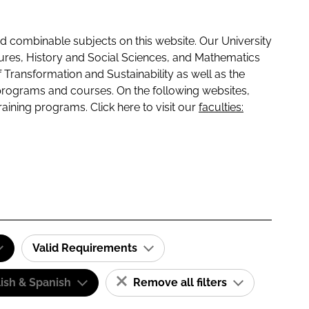
 combinable subjects on this website. Our University
tures, History and Social Sciences, and Mathematics
f Transformation and Sustainability as well as the
programs and courses. On the following websites,
raining programs. Click here to visit our
faculties:
Valid Requirements
ish & Spanish
Remove all filters