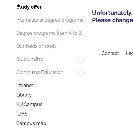
Study offer
Unfortunately,
Please change 
International degree programs
Degree programs from A to Z
Our fields of study
Contact
Leg
Studium.Pro
Continuing Education
Intranet
Library
KU.Campus
ILIAS
Campus map