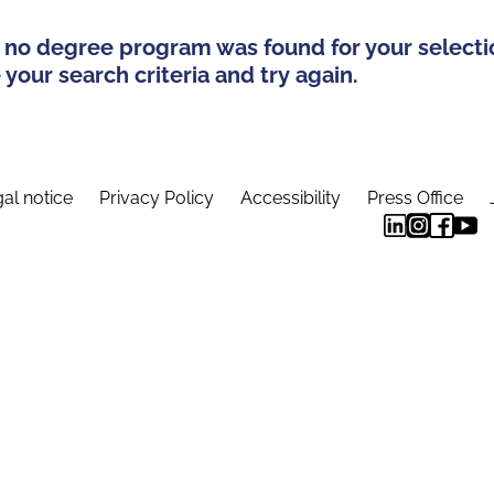
 no degree program was found for your selecti
your search criteria and try again.
al notice
Privacy Policy
Accessibility
Press Office