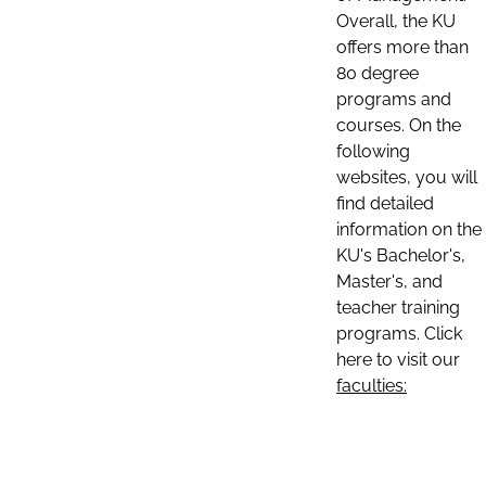
Overall, the KU
offers more than
80 degree
programs and
courses. On the
following
websites, you will
find detailed
information on the
KU's Bachelor's,
Master's, and
teacher training
programs. Click
here to visit our
faculties: