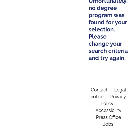
Unfortunately,
no degree
program was
found for your
selection.
Please
change your
search criteria
and try again.
Contact
Legal
notice
Privacy
Policy
Accessibility
Press Office
Jobs