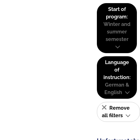
Start of
program:
Winter and
summer
semester
Language
of
instruction:
German &
English
Remove
all filters