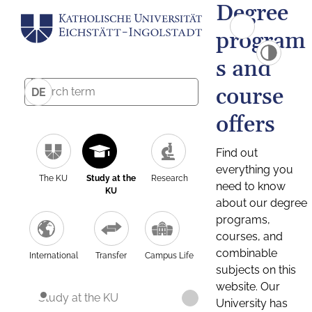
Degree
program
s and
course
DE
offers
Find out
everything you
The KU
Study at the
Research
need to know
KU
about our degree
programs,
courses, and
combinable
International
Transfer
Campus Life
subjects on this
website. Our
Study at the KU
University has