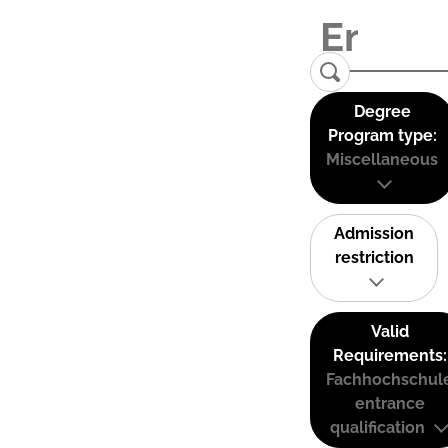
Degree
Program type:
Miscellaneous
Admission
restriction
Valid
Requirements:
Fachhochschul
entrance
qualification