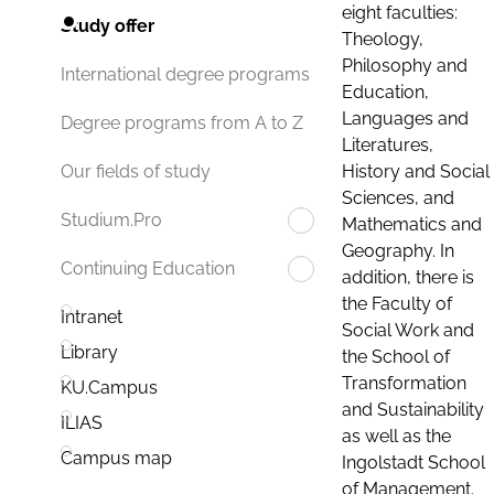
eight faculties:
Study offer
Theology,
Philosophy and
International degree programs
Education,
Languages and
Degree programs from A to Z
Literatures,
History and Social
Our fields of study
Sciences, and
Studium.Pro
Mathematics and
Geography. In
Continuing Education
addition, there is
the Faculty of
Intranet
Social Work and
Library
the School of
Transformation
KU.Campus
and Sustainability
ILIAS
as well as the
Campus map
Ingolstadt School
of Management.