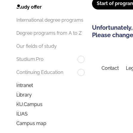
Start of progra
Study offer
International degree programs
Unfortunately,
Degree programs from A to Z
Please change 
Our fields of study
Studium.Pro
Contact
Leg
Continuing Education
Intranet
Library
KU.Campus
ILIAS
Campus map