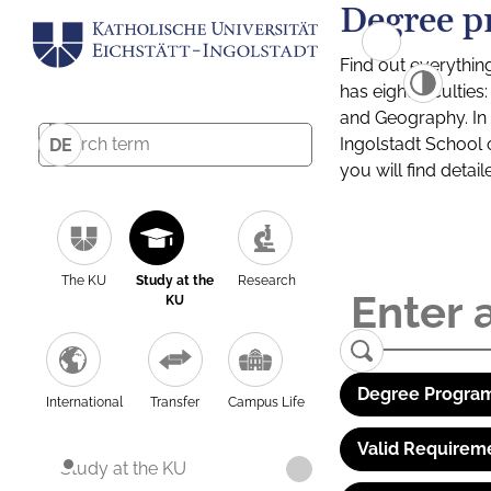
Degree p
Find out everythin
has eight facultie
and Geography. In a
Ingolstadt School 
DE
you will find detai
The KU
Study at the
Research
KU
Degree Program
International
Transfer
Campus Life
Valid Requirem
Study at the KU