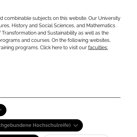
 combinable subjects on this website. Our University
tures, History and Social Sciences, and Mathematics
f Transformation and Sustainability as well as the
programs and courses. On the following websites,
raining programs. Click here to visit our
faculties:
(Fachgebundene Hochschulreife)