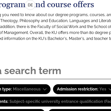
rograms and course offers
DE
g you need to know about our degree programs, courses, and
s: Theology, Philosophy and Education, Languages and Litera
ddition, there is the Faculty of Social Work and the School o
of Management. Overall, the KU offers more than 80 degree 
led information on the KU's Bachelor's, Master's, and teacher t
 type:
Miscellaneous
Admission restriction:
Yes
ents:
Subject-specific university entrance qualification 