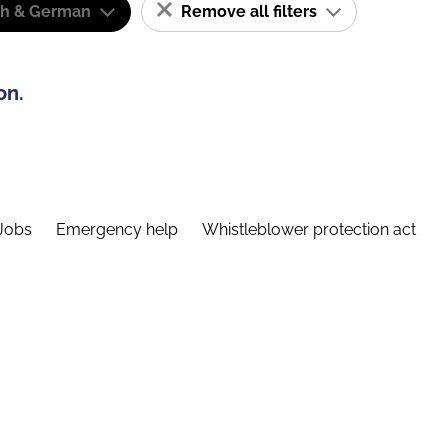
sh & German
Remove all filters
on.
Jobs
Emergency help
Whistleblower protection act