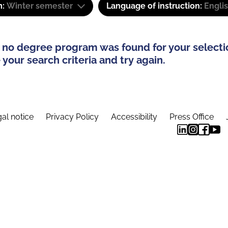
m:
Winter semester
Language of instruction:
Engli
 no degree program was found for your selecti
your search criteria and try again.
al notice
Privacy Policy
Accessibility
Press Office