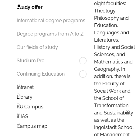
eight faculties:
Study offer
Theology,
Philosophy and
International degree programs
Education,
Languages and
Degree programs from A to Z
Literatures,
History and Social
Our fields of study
Sciences, and
Studium.Pro
Mathematics and
Geography. In
Continuing Education
addition, there is
the Faculty of
Intranet
Social Work and
Library
the School of
Transformation
KU.Campus
and Sustainability
ILIAS
as well as the
Campus map
Ingolstadt School
of Management.