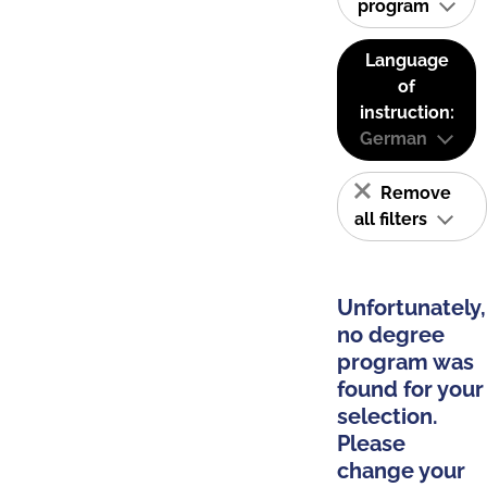
program
Language
of
instruction:
German
Remove
all filters
Unfortunately,
no degree
program was
found for your
selection.
Please
change your