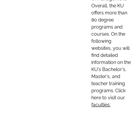
Overall, the KU
offers more than
80 degree
programs and
courses. On the
following
websites, you will
find detailed
information on the
KU's Bachelor's,
Master's, and
teacher training
programs. Click
here to visit our
faculties: