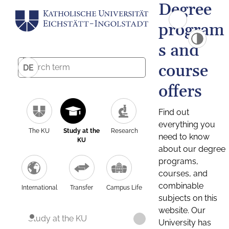
Degree
program
s and
course
DE
offers
Find out
everything you
The KU
Study at the
Research
need to know
KU
about our degree
programs,
courses, and
combinable
International
Transfer
Campus Life
subjects on this
website. Our
Study at the KU
University has