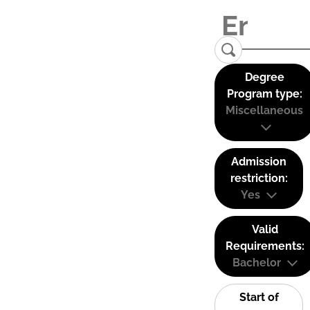
Degree
Program type:
Miscellaneous
Admission
restriction:
Yes
Valid
Requirements:
Bachelor
Start of