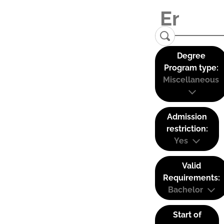
Degree
Program type:
Miscellaneous
Admission
restriction:
Yes
Valid
Requirements:
Bachelor
Start of