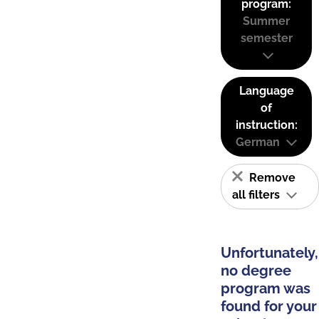
program:
Summer
semester
Language
of
instruction:
German
Remove
all filters
Unfortunately,
no degree
program was
found for your