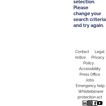
selection.
Please
change your
search criteria
and try again.
Contact
Legal
notice
Privacy
Policy
Accessibility
Press Office
Jobs
Emergency help
Whistleblower
protection act