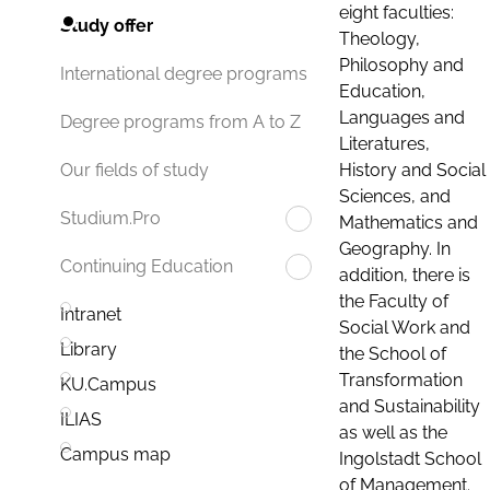
eight faculties:
Study offer
Theology,
Philosophy and
International degree programs
Education,
Languages and
Degree programs from A to Z
Literatures,
History and Social
Our fields of study
Sciences, and
Studium.Pro
Mathematics and
Geography. In
Continuing Education
addition, there is
the Faculty of
Intranet
Social Work and
Library
the School of
Transformation
KU.Campus
and Sustainability
ILIAS
as well as the
Campus map
Ingolstadt School
of Management.