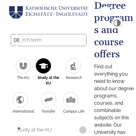
Degree
program
s and
course
DE
offers
Find out
everything you
The KU
Study at the
Research
need to know
KU
about our degree
programs,
courses, and
combinable
International
Transfer
Campus Life
subjects on this
website. Our
Study at the KU
University has