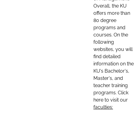
Overall, the KU
offers more than
80 degree
programs and
courses. On the
following
websites, you will
find detailed
information on the
KU's Bachelor's,
Master's, and
teacher training
programs. Click
here to visit our
faculties: