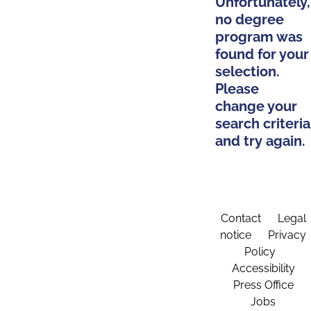
Unfortunately,
no degree
program was
found for your
selection.
Please
change your
search criteria
and try again.
Contact
Legal
notice
Privacy
Policy
Accessibility
Press Office
Jobs