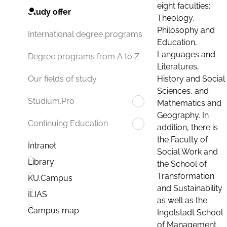
eight faculties:
Study offer
Theology,
Philosophy and
International degree programs
Education,
Languages and
Degree programs from A to Z
Literatures,
History and Social
Our fields of study
Sciences, and
Studium.Pro
Mathematics and
Geography. In
Continuing Education
addition, there is
the Faculty of
Intranet
Social Work and
Library
the School of
Transformation
KU.Campus
and Sustainability
ILIAS
as well as the
Campus map
Ingolstadt School
of Management.