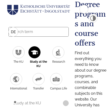
Degree
program
s and
course
DE
offers
Find out
everything you
The KU
Study at the
Research
need to know
KU
about our degree
programs,
courses, and
combinable
International
Transfer
Campus Life
subjects on this
website. Our
Study at the KU
University has