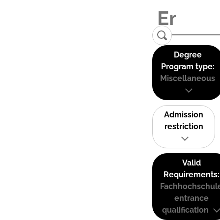
Degree
Program type:
Miscellaneous
Admission
restriction
Valid
Requirements:
Fachhochschul
entrance
qualification