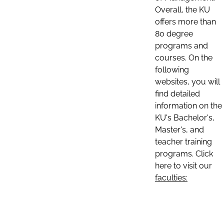
Overall, the KU
offers more than
80 degree
programs and
courses. On the
following
websites, you will
find detailed
information on the
KU's Bachelor's,
Master's, and
teacher training
programs. Click
here to visit our
faculties: