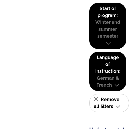
Start of
program:
Winter and
summer
semester
Language
of
instruction:
German &
French
Remove
all filters