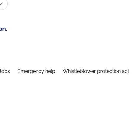
on.
Jobs
Emergency help
Whistleblower protection act