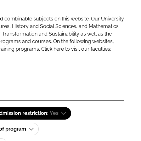
 combinable subjects on this website. Our University
tures, History and Social Sciences, and Mathematics
f Transformation and Sustainability as well as the
programs and courses. On the following websites,
raining programs. Click here to visit our
faculties:
dmission restriction:
Yes
 of program