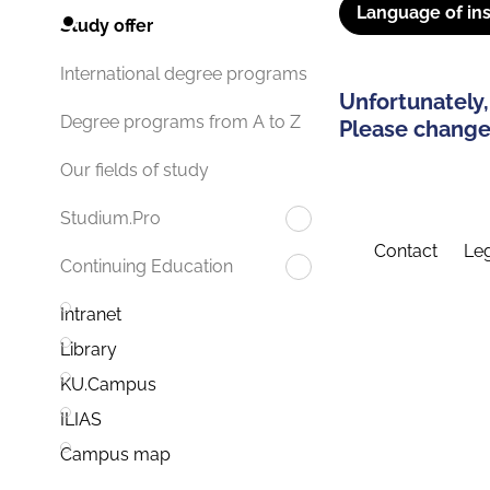
Language of ins
Study offer
International degree programs
Unfortunately,
Degree programs from A to Z
Please change 
Our fields of study
Studium.Pro
Contact
Leg
Continuing Education
Intranet
Library
KU.Campus
ILIAS
Campus map