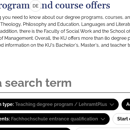
rograms and course offers
DE
g you need to know about our degree programs, courses, and
s: Theology, Philosophy and Education, Languages and Litera
ddition, there is the Faculty of Social Work and the School o
of Management. Overall, the KU offers more than 80 degree 
led information on the KU's Bachelor's, Master's, and teacher t
 type:
Teaching degree program / LehramtPlus
A
ents:
Fachhochschule entrance qualification
Start