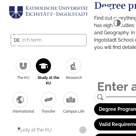
Degree p
Find out everythin
has eight facultie
and Geography. In a
Ingolstadt School 
DE
you will find detai
The KU
Study at the
Research
KU
Degree Program
International
Transfer
Campus Life
Valid Requirem
Study at the KU