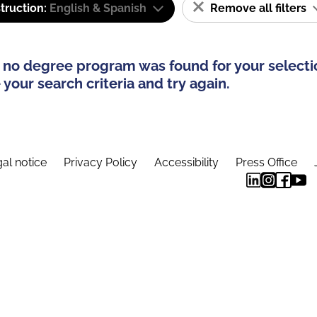
truction:
English & Spanish
Remove all filters
 no degree program was found for your selecti
your search criteria and try again.
al notice
Privacy Policy
Accessibility
Press Office