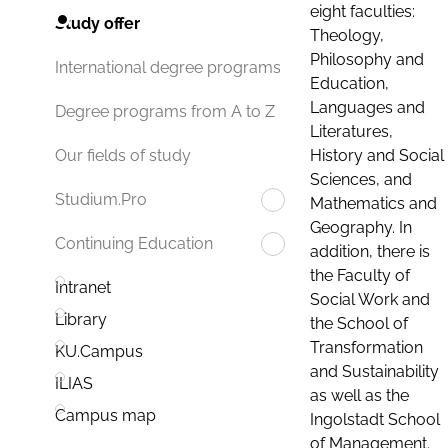
eight faculties:
Study offer
Theology,
Philosophy and
International degree programs
Education,
Languages and
Degree programs from A to Z
Literatures,
History and Social
Our fields of study
Sciences, and
Studium.Pro
Mathematics and
Geography. In
Continuing Education
addition, there is
the Faculty of
Intranet
Social Work and
Library
the School of
Transformation
KU.Campus
and Sustainability
ILIAS
as well as the
Campus map
Ingolstadt School
of Management.