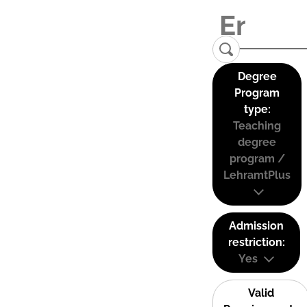
Degree
Program
type:
Teaching
degree
program /
LehramtPlus
Admission
restriction:
Yes
Valid