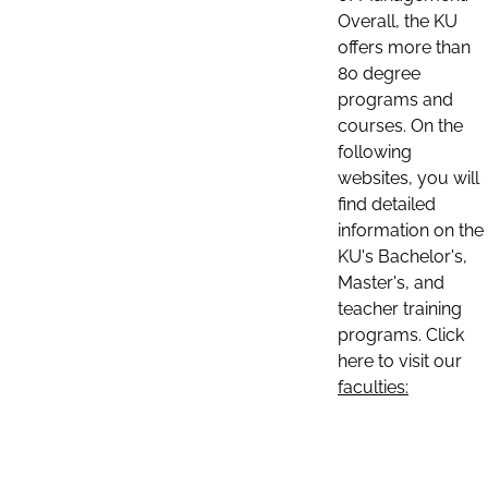
Overall, the KU
offers more than
80 degree
programs and
courses. On the
following
websites, you will
find detailed
information on the
KU's Bachelor's,
Master's, and
teacher training
programs. Click
here to visit our
faculties: