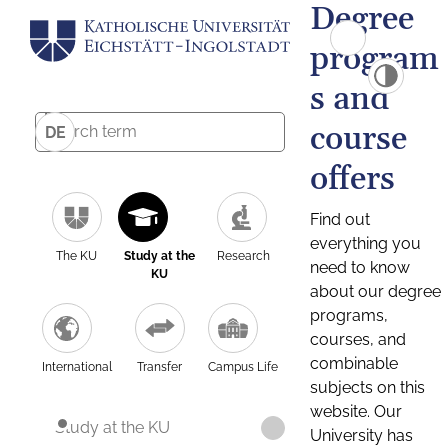
Degree
program
s and
course
DE
offers
Find out
everything you
The KU
Study at the
Research
need to know
KU
about our degree
programs,
courses, and
combinable
International
Transfer
Campus Life
subjects on this
website. Our
Study at the KU
University has