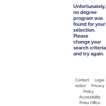
Unfortunately,
no degree
program was
found for your
selection.
Please
change your
search criteria
and try again.
Contact
Legal
notice
Privacy
Policy
Accessibility
Press Office