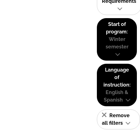
Requirements
Start of
program:
Winter
semester
Language
of
instruction:
English &
Spanish
Remove
all filters