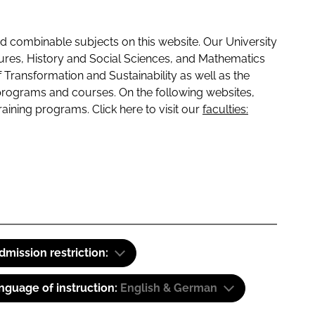
 combinable subjects on this website. Our University
tures, History and Social Sciences, and Mathematics
f Transformation and Sustainability as well as the
programs and courses. On the following websites,
raining programs. Click here to visit our
faculties:
dmission restriction:
nguage of instruction:
English & German