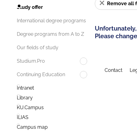
Remove all f
Study offer
International degree programs
Unfortunately,
Degree programs from A to Z
Please change 
Our fields of study
Studium.Pro
Contact
Leg
Continuing Education
Intranet
Library
KU.Campus
ILIAS
Campus map