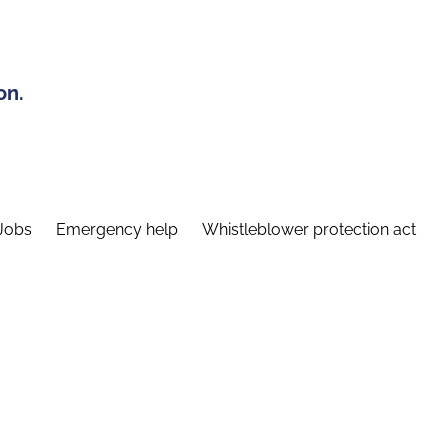
on.
Jobs
Emergency help
Whistleblower protection act