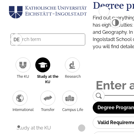
Degree p
Find out everythin
has eight facultie
and Geography. In a
Ingolstadt School 
DE
you will find detai
The KU
Study at the
Research
KU
Degree Program
International
Transfer
Campus Life
Valid Requirem
Study at the KU