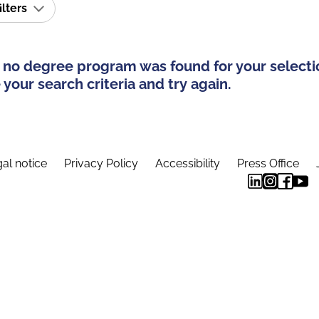
ilters
 no degree program was found for your selecti
your search criteria and try again.
al notice
Privacy Policy
Accessibility
Press Office