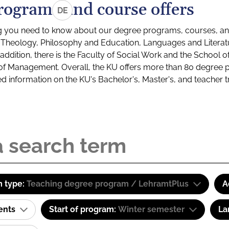
rograms and course offers
DE
g you need to know about our degree programs, courses, and
s: Theology, Philosophy and Education, Languages and Litera
ddition, there is the Faculty of Social Work and the School o
of Management. Overall, the KU offers more than 80 degree 
led information on the KU's Bachelor's, Master's, and teacher t
 type:
Teaching degree program / LehramtPlus
A
ents
Start of program:
Winter semester
La