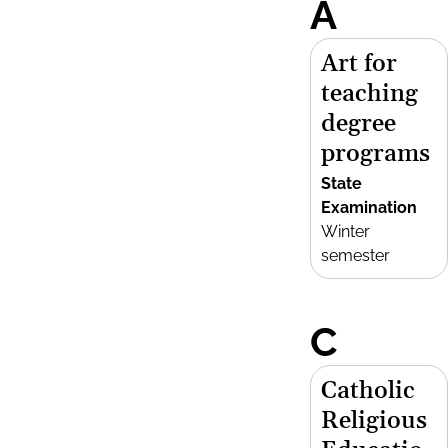
A
Art for
teaching
degree
programs
State
Examination
Winter
semester
C
Catholic
Religious