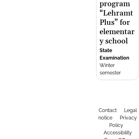
program
“Lehramt
Plus” for
elementar
y school
State
Examination
Winter
semester
Contact
Legal
notice
Privacy
Policy
Accessibility