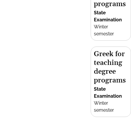
programs
State
Examination
Winter
semester
Greek for
teaching
degree
programs
State
Examination
Winter
semester