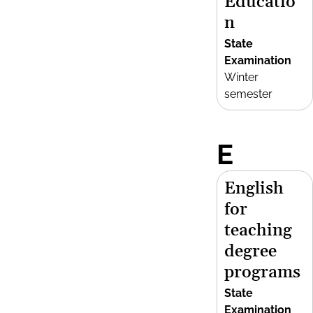
Educatio
n
State
Examination
Winter
semester
E
English
for
teaching
degree
programs
State
Examination