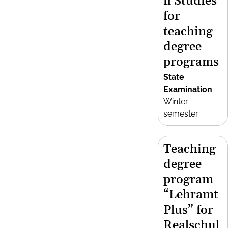
n Studies
for
teaching
degree
programs
State
Examination
Winter
semester
Teaching
degree
program
“Lehramt
Plus” for
Realschul