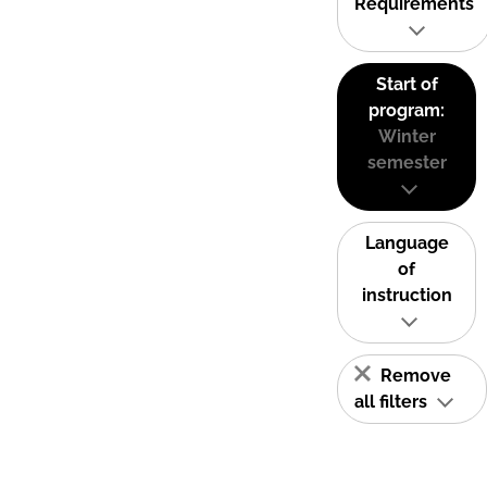
Requirements
Start of
program:
Winter
semester
Language
of
instruction
Remove
all filters