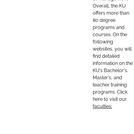
Overall, the KU
offers more than
80 degree
programs and
courses. On the
following
websites, you will
find detailed
information on the
KU's Bachelor's,
Master's, and
teacher training
programs. Click
here to visit our
faculties: