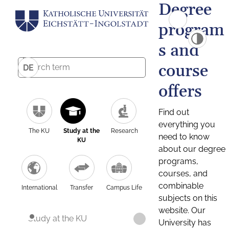
Degree
program
s and
course
DE
offers
Find out
everything you
The KU
Study at the
Research
need to know
KU
about our degree
programs,
courses, and
combinable
International
Transfer
Campus Life
subjects on this
website. Our
Study at the KU
University has