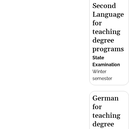
Second
Language
for
teaching
degree
programs
State
Examination
Winter
semester
German
for
teaching
degree