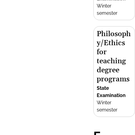
Winter
semester
Philosoph
y/Ethics
for
teaching
degree
programs
State
Examination
Winter
semester