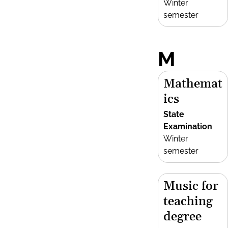
Winter
semester
M
Mathemat
ics
State
Examination
Winter
semester
Music for
teaching
degree