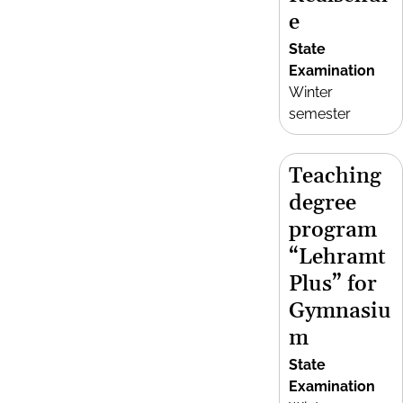
e
State
Examination
Winter
semester
Teaching
degree
program
“Lehramt
Plus” for
Gymnasiu
m
State
Examination