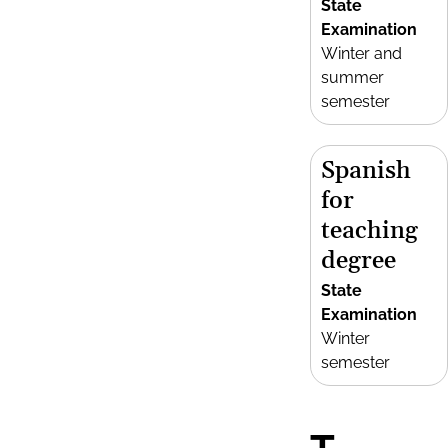
State
Examination
Winter and
summer
semester
Spanish
for
teaching
degree
State
Examination
Winter
semester