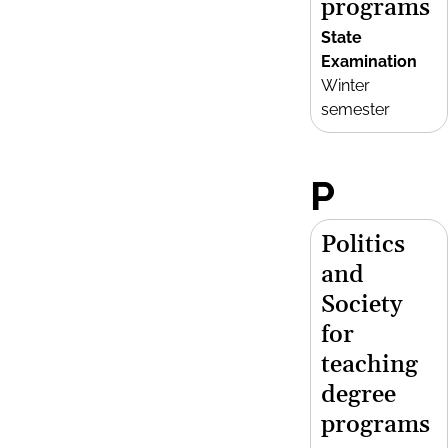
programs
State
Examination
Winter
semester
P
Politics
and
Society
for
teaching
degree
programs