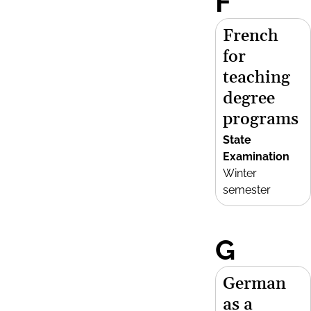
F
French
for
teaching
degree
programs
State
Examination
Winter
semester
G
German
as a