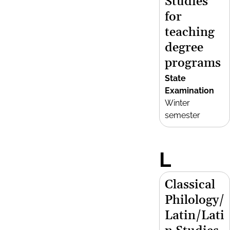
Studies
for
teaching
degree
programs
State
Examination
Winter
semester
L
Classical
Philology/
Latin/Lati