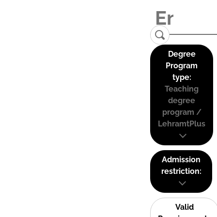
Degree
Program
type:
Teaching
degree
program /
LehramtPlus
Admission
restriction:
Valid