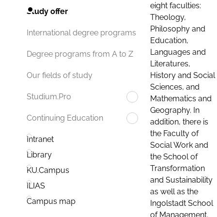
eight faculties:
Study offer
Theology,
Philosophy and
International degree programs
Education,
Languages and
Degree programs from A to Z
Literatures,
History and Social
Our fields of study
Sciences, and
Studium.Pro
Mathematics and
Geography. In
Continuing Education
addition, there is
the Faculty of
Intranet
Social Work and
Library
the School of
Transformation
KU.Campus
and Sustainability
ILIAS
as well as the
Campus map
Ingolstadt School
of Management.