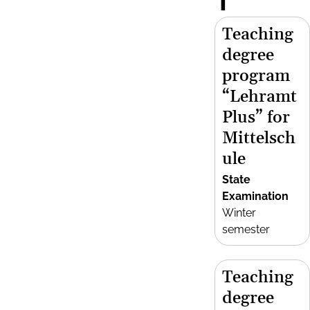
T
Teaching
degree
program
“Lehramt
Plus” for
Mittelsch
ule
State
Examination
Winter
semester
Teaching
degree