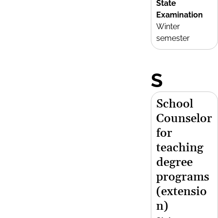
State
Examination
Winter
semester
S
School
Counselor
for
teaching
degree
programs
(extensio
n)