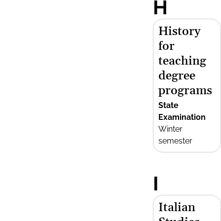
H
History
for
teaching
degree
programs
State
Examination
Winter
semester
I
Italian