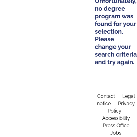
Unfortunately,
no degree
program was
found for your
selection.
Please
change your
search criteria
and try again.
Contact
Legal
notice
Privacy
Policy
Accessibility
Press Office
Jobs