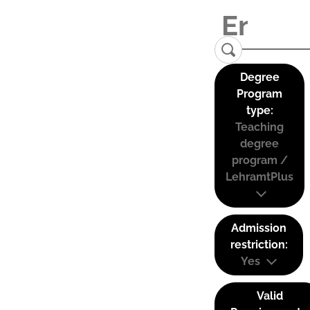
Degree
Program
type:
Teaching
degree
program /
LehramtPlus
Admission
restriction:
Yes
Valid