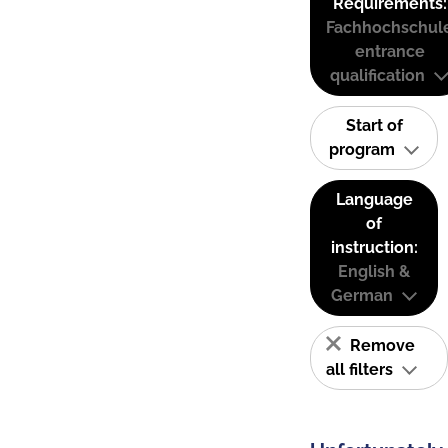
Requirements:
Fachhochschul
entrance
qualification
Start of
program
Language
of
instruction:
English &
German
Remove
all filters