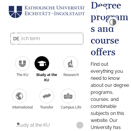
Degree
program
s and
course
DE
offers
Find out
everything you
The KU
Study at the
Research
need to know
KU
about our degree
programs,
courses, and
combinable
International
Transfer
Campus Life
subjects on this
website. Our
Study at the KU
University has