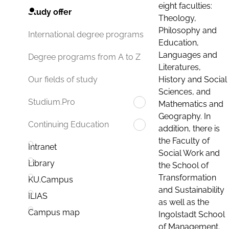
eight faculties:
Study offer
Theology,
Philosophy and
International degree programs
Education,
Languages and
Degree programs from A to Z
Literatures,
History and Social
Our fields of study
Sciences, and
Studium.Pro
Mathematics and
Geography. In
Continuing Education
addition, there is
the Faculty of
Intranet
Social Work and
Library
the School of
Transformation
KU.Campus
and Sustainability
ILIAS
as well as the
Campus map
Ingolstadt School
of Management.