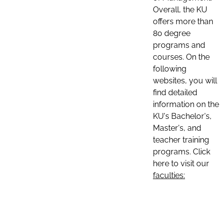
Overall, the KU
offers more than
80 degree
programs and
courses. On the
following
websites, you will
find detailed
information on the
KU's Bachelor's,
Master's, and
teacher training
programs. Click
here to visit our
faculties: