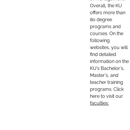
Overall, the KU
offers more than
80 degree
programs and
courses. On the
following
websites, you will
find detailed
information on the
KU's Bachelor's,
Master's, and
teacher training
programs. Click
here to visit our
faculties: