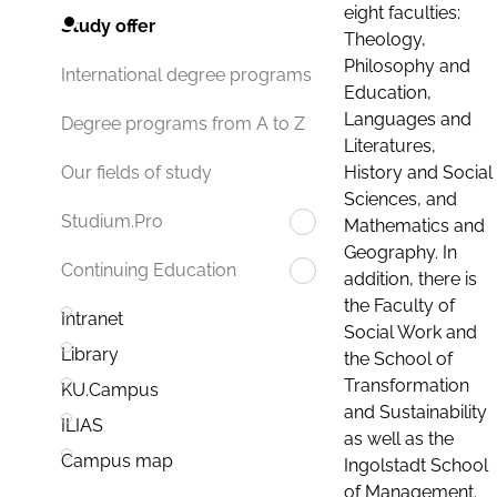
eight faculties:
Study offer
Theology,
Philosophy and
International degree programs
Education,
Languages and
Degree programs from A to Z
Literatures,
History and Social
Our fields of study
Sciences, and
Studium.Pro
Mathematics and
Geography. In
Continuing Education
addition, there is
the Faculty of
Intranet
Social Work and
Library
the School of
Transformation
KU.Campus
and Sustainability
ILIAS
as well as the
Campus map
Ingolstadt School
of Management.