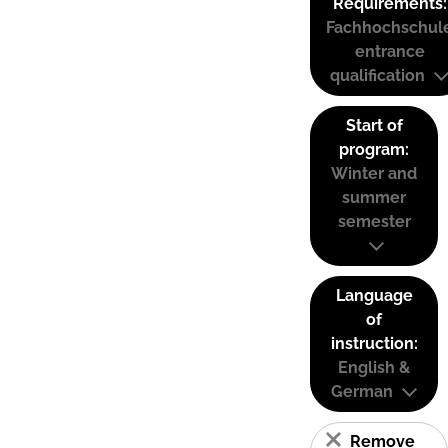
Requirements:
Fachhochschul
entrance
qualification
Start of
program:
Winter and
summer
semester
Language
of
instruction:
English &
German
Remove