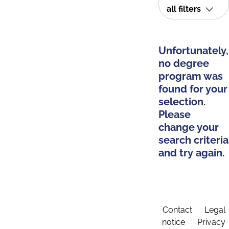
all filters
Unfortunately,
no degree
program was
found for your
selection.
Please
change your
search criteria
and try again.
Contact
Legal
notice
Privacy