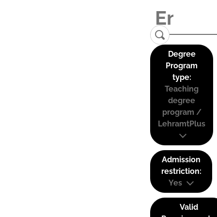
Degree
Program
type:
Teaching
degree
program /
LehramtPlus
Admission
restriction:
Yes
Valid