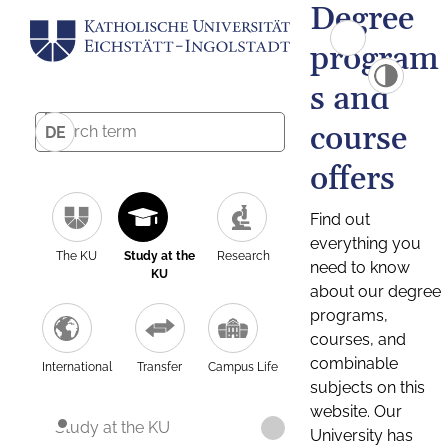
Degree
program
s and
course
DE
offers
Find out
everything you
The KU
Study at the
Research
need to know
KU
about our degree
programs,
courses, and
combinable
International
Transfer
Campus Life
subjects on this
website. Our
Study at the KU
University has