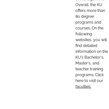
Overall, the KU
offers more than
80 degree
programs and
courses. On the
following
websites, you will
find detailed
information on the
KU's Bachelor's,
Master's, and
teacher training
programs. Click
here to visit our
faculties: