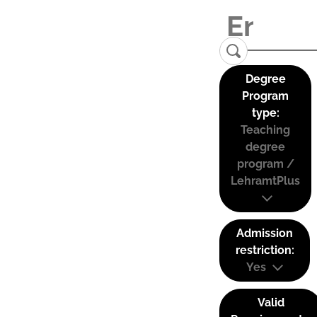
Degree
Program
type:
Teaching
degree
program /
LehramtPlus
Admission
restriction:
Yes
Valid