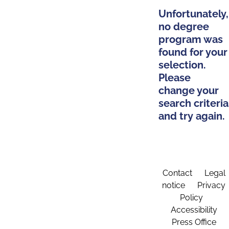
Unfortunately,
no degree
program was
found for your
selection.
Please
change your
search criteria
and try again.
Contact
Legal
notice
Privacy
Policy
Accessibility
Press Office