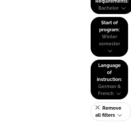
Requirements:
Bachelor
Start of
program:
Winter
semester
Language
of
instruction:
German &
French
Remove
all filters