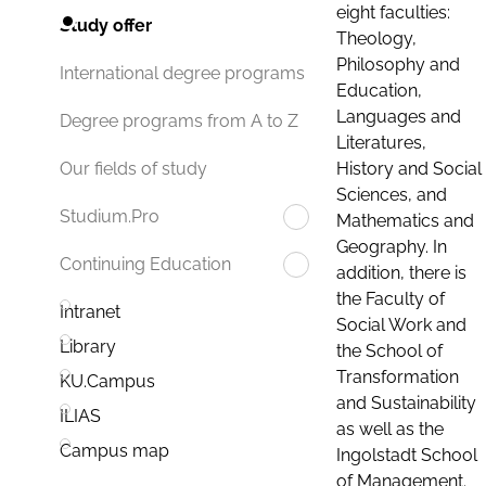
eight faculties:
Study offer
Theology,
Philosophy and
International degree programs
Education,
Languages and
Degree programs from A to Z
Literatures,
History and Social
Our fields of study
Sciences, and
Studium.Pro
Mathematics and
Geography. In
Continuing Education
addition, there is
the Faculty of
Intranet
Social Work and
Library
the School of
Transformation
KU.Campus
and Sustainability
ILIAS
as well as the
Campus map
Ingolstadt School
of Management.