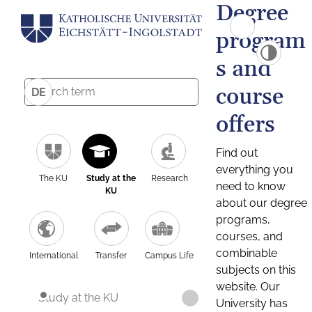
Degree
program
s and
course
DE
offers
Find out
everything you
The KU
Study at the
Research
need to know
KU
about our degree
programs,
courses, and
combinable
International
Transfer
Campus Life
subjects on this
website. Our
Study at the KU
University has