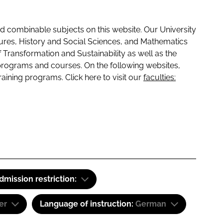
 combinable subjects on this website. Our University
tures, History and Social Sciences, and Mathematics
f Transformation and Sustainability as well as the
programs and courses. On the following websites,
raining programs. Click here to visit our
faculties:
dmission restriction:
er
Language of instruction:
German