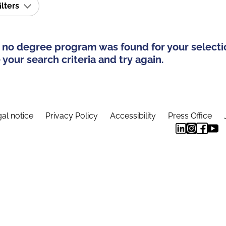
ilters
 no degree program was found for your selecti
your search criteria and try again.
al notice
Privacy Policy
Accessibility
Press Office