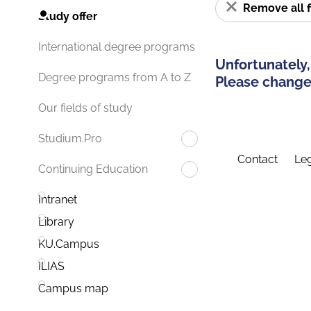
Remove all f
Study offer
International degree programs
Unfortunately,
Degree programs from A to Z
Please change 
Our fields of study
Studium.Pro
Contact
Leg
Continuing Education
Intranet
Library
KU.Campus
ILIAS
Campus map