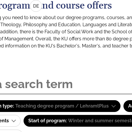
rograms and course offers
DE
g you need to know about our degree programs, courses, and
s: Theology, Philosophy and Education, Languages and Litera
ddition, there is the Faculty of Social Work and the School o
of Management. Overall, the KU offers more than 80 degree 
led information on the KU's Bachelor's, Master's, and teacher t
 type:
Teaching degree program / LehramtPlus
A
ents
Start of program:
Winter and summer semest