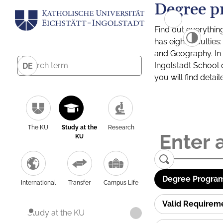
Degree p
Find out everythin
has eight facultie
and Geography. In a
Ingolstadt School 
DE
you will find detai
The KU
Study at the
Research
KU
Degree Program
International
Transfer
Campus Life
Valid Requirem
Study at the KU