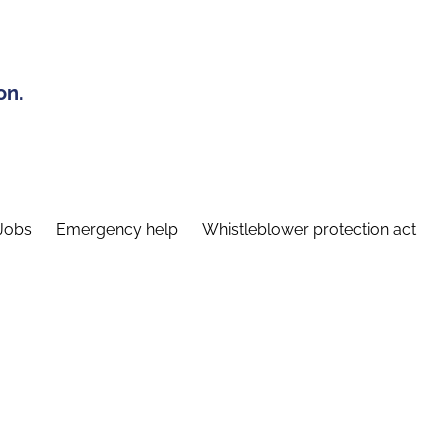
on.
Jobs
Emergency help
Whistleblower protection act