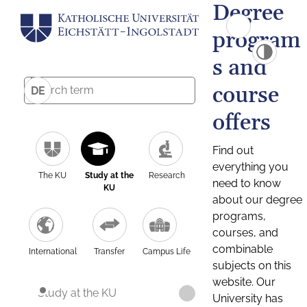
Degree
program
s and
course
DE
offers
Find out
everything you
The KU
Study at the
Research
need to know
KU
about our degree
programs,
courses, and
combinable
International
Transfer
Campus Life
subjects on this
website. Our
Study at the KU
University has