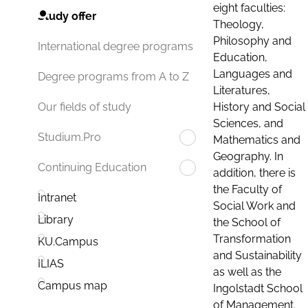
eight faculties:
Study offer
Theology,
Philosophy and
International degree programs
Education,
Languages and
Degree programs from A to Z
Literatures,
History and Social
Our fields of study
Sciences, and
Studium.Pro
Mathematics and
Geography. In
Continuing Education
addition, there is
the Faculty of
Intranet
Social Work and
Library
the School of
Transformation
KU.Campus
and Sustainability
ILIAS
as well as the
Campus map
Ingolstadt School
of Management.