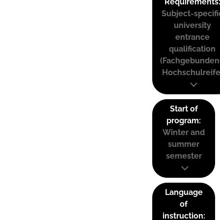
Requirements
Subject-specifi
university
entrance
qualification
(Fachgebunden
Hochschulreife
Start of
program:
Winter and
summer
semester
Language
of
instruction: