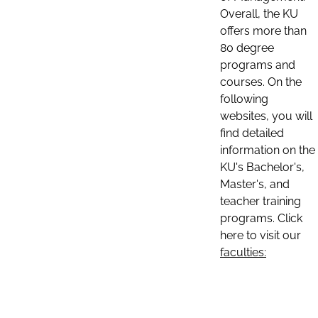
Overall, the KU
offers more than
80 degree
programs and
courses. On the
following
websites, you will
find detailed
information on the
KU's Bachelor's,
Master's, and
teacher training
programs. Click
here to visit our
faculties: