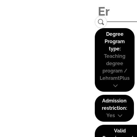
Degree
Program
type:
Teaching
degree
program /
LehramtPlus
Admission
restriction:
Yes
Valid