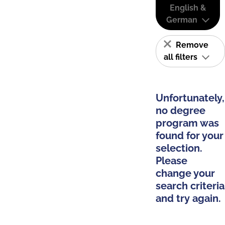
English &
German
Remove
all filters
Unfortunately,
no degree
program was
found for your
selection.
Please
change your
search criteria
and try again.