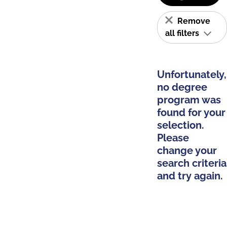
Remove
all filters
Unfortunately,
no degree
program was
found for your
selection.
Please
change your
search criteria
and try again.