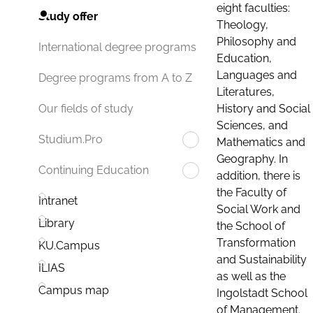
eight faculties:
Study offer
Theology,
Philosophy and
International degree programs
Education,
Languages and
Degree programs from A to Z
Literatures,
History and Social
Our fields of study
Sciences, and
Studium.Pro
Mathematics and
Geography. In
Continuing Education
addition, there is
the Faculty of
Intranet
Social Work and
Library
the School of
Transformation
KU.Campus
and Sustainability
ILIAS
as well as the
Campus map
Ingolstadt School
of Management.