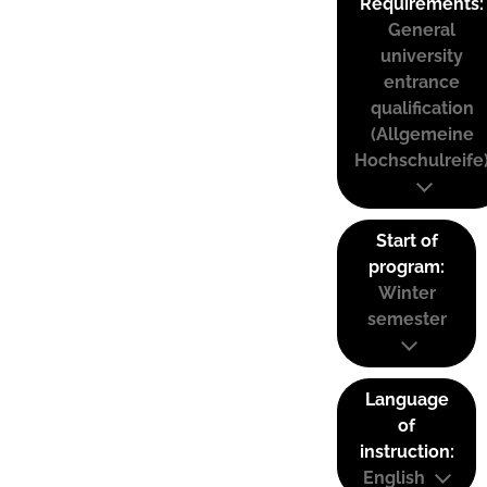
Requirements:
General
university
entrance
qualification
(Allgemeine
Hochschulreife
Start of
program:
Winter
semester
Language
of
instruction:
English