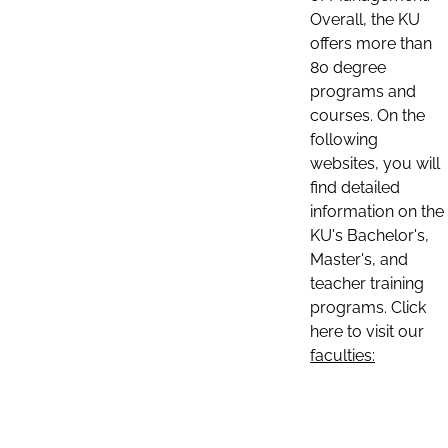
Overall, the KU
offers more than
80 degree
programs and
courses. On the
following
websites, you will
find detailed
information on the
KU's Bachelor's,
Master's, and
teacher training
programs. Click
here to visit our
faculties: