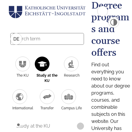
Degree
program
s and
course
DE
offers
Find out
everything you
The KU
Study at the
Research
need to know
KU
about our degree
programs,
courses, and
combinable
International
Transfer
Campus Life
subjects on this
website. Our
Study at the KU
University has