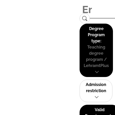
Degree
Program
type:
Teaching
degree
program /
LehramtPlus
Admission
restriction
Valid