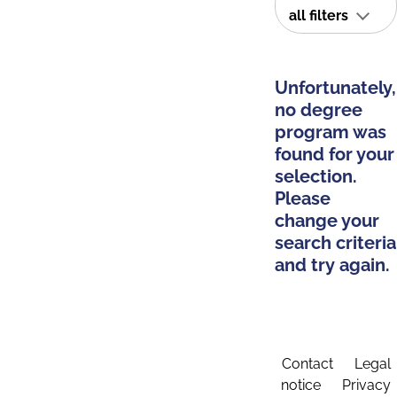
all filters
Unfortunately,
no degree
program was
found for your
selection.
Please
change your
search criteria
and try again.
Contact
Legal
notice
Privacy