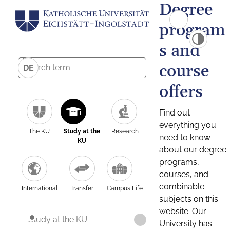
Degree
program
s and
course
DE
offers
Find out
everything you
The KU
Study at the
Research
need to know
KU
about our degree
programs,
courses, and
combinable
International
Transfer
Campus Life
subjects on this
website. Our
Study at the KU
University has