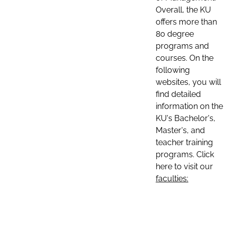
Overall, the KU
offers more than
80 degree
programs and
courses. On the
following
websites, you will
find detailed
information on the
KU's Bachelor's,
Master's, and
teacher training
programs. Click
here to visit our
faculties: