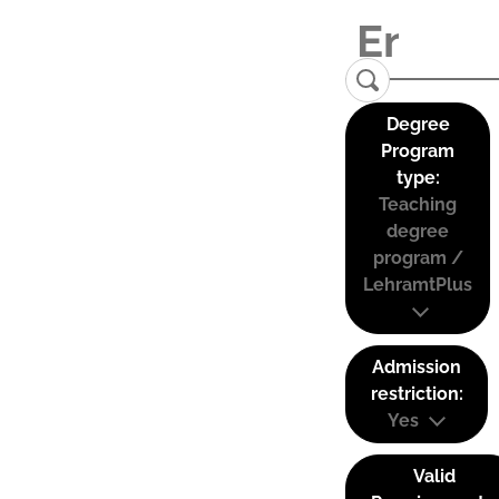
Degree
Program
type:
Teaching
degree
program /
LehramtPlus
Admission
restriction:
Yes
Valid