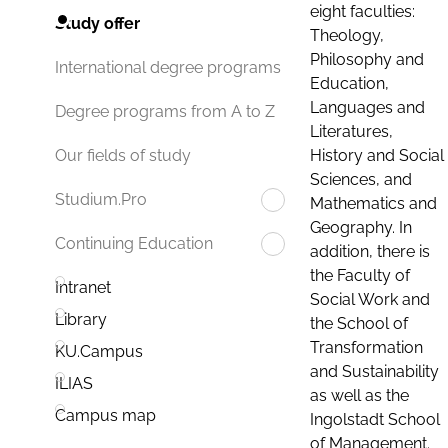
eight faculties:
Study offer
Theology,
Philosophy and
International degree programs
Education,
Languages and
Degree programs from A to Z
Literatures,
History and Social
Our fields of study
Sciences, and
Studium.Pro
Mathematics and
Geography. In
Continuing Education
addition, there is
the Faculty of
Intranet
Social Work and
Library
the School of
Transformation
KU.Campus
and Sustainability
ILIAS
as well as the
Campus map
Ingolstadt School
of Management.