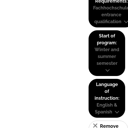
Requirements:
Fachhochschul
entrance
qualification
Start of
program:
Winter and
summer
semester
Language
of
instruction:
English &
Spanish
Remove