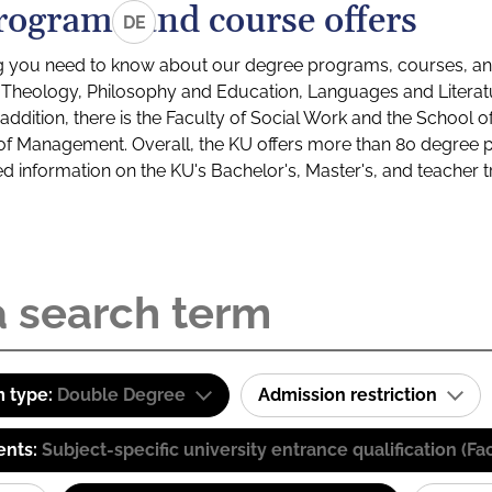
rograms and course offers
DE
g you need to know about our degree programs, courses, and
s: Theology, Philosophy and Education, Languages and Litera
ddition, there is the Faculty of Social Work and the School o
of Management. Overall, the KU offers more than 80 degree 
led information on the KU's Bachelor's, Master's, and teacher t
 type:
Double Degree
Admission restriction
ents:
Subject-specific university entrance qualification 