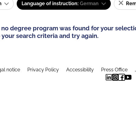
am
Language of instruction:
German
Remo
 no degree program was found for your selecti
your search criteria and try again.
al notice
Privacy Policy
Accessibility
Press Office