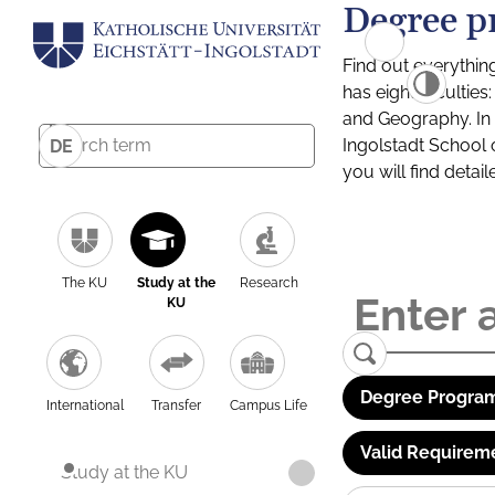
Degree p
Find out everythin
has eight facultie
and Geography. In a
Ingolstadt School 
DE
you will find detai
The KU
Study at the
Research
KU
Degree Program
International
Transfer
Campus Life
Valid Requirem
Study at the KU