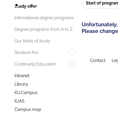
Start of progr
Study offer
International degree programs
Unfortunately,
Degree programs from A to Z
Please change 
Our fields of study
Studium.Pro
Contact
Leg
Continuing Education
Intranet
Library
KU.Campus
ILIAS
Campus map