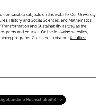
 combinable subjects on this website. Our University
tures, History and Social Sciences, and Mathematics
f Transformation and Sustainability as well as the
programs and courses. On the following websites,
raining programs. Click here to visit our
faculties:
(Fachgebundene Hochschulreife)