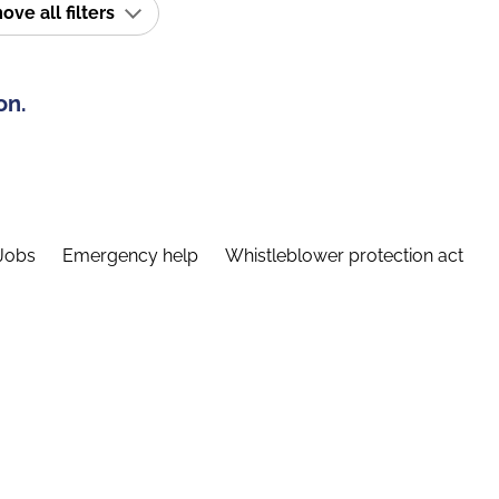
ve all filters
on.
Jobs
Emergency help
Whistleblower protection act