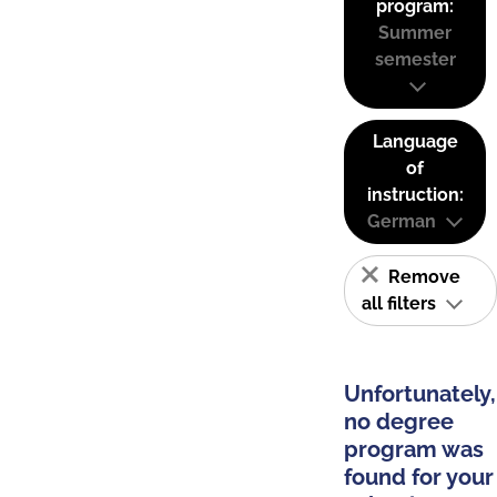
program:
Summer
semester
Language
of
instruction:
German
Remove
all filters
Unfortunately,
no degree
program was
found for your