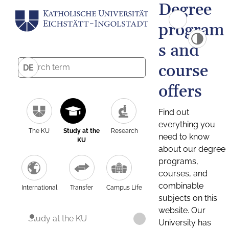
Degree
program
s and
course
DE
offers
Find out
everything you
The KU
Study at the
Research
need to know
KU
about our degree
programs,
courses, and
combinable
International
Transfer
Campus Life
subjects on this
website. Our
Study at the KU
University has