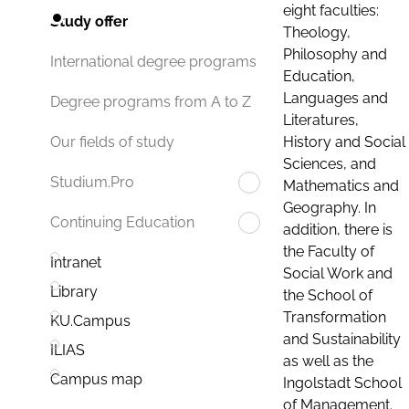
eight faculties:
Study offer
Theology,
Philosophy and
International degree programs
Education,
Languages and
Degree programs from A to Z
Literatures,
History and Social
Our fields of study
Sciences, and
Studium.Pro
Mathematics and
Geography. In
Continuing Education
addition, there is
the Faculty of
Intranet
Social Work and
Library
the School of
Transformation
KU.Campus
and Sustainability
ILIAS
as well as the
Campus map
Ingolstadt School
of Management.