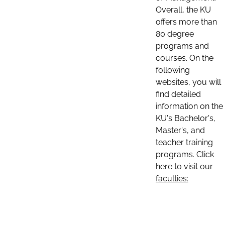
Overall, the KU
offers more than
80 degree
programs and
courses. On the
following
websites, you will
find detailed
information on the
KU's Bachelor's,
Master's, and
teacher training
programs. Click
here to visit our
faculties: