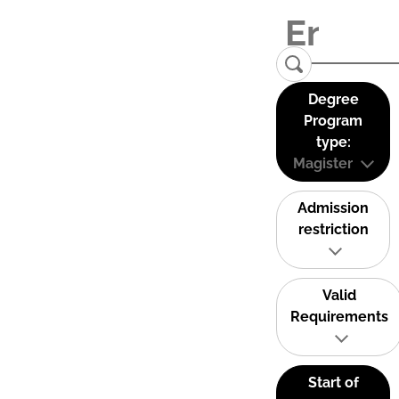
Degree
Program
type:
Magister
Admission
restriction
Valid
Requirements
Start of