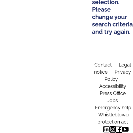
selection.
Please
change your
search criteria
and try again.
Contact
Legal
notice
Privacy
Policy
Accessibility
Press Office
Jobs
Emergency help
Whistleblower
protection act