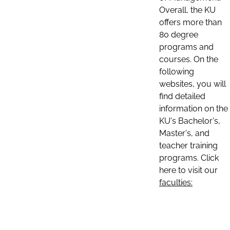
Overall, the KU
offers more than
80 degree
programs and
courses. On the
following
websites, you will
find detailed
information on the
KU's Bachelor's,
Master's, and
teacher training
programs. Click
here to visit our
faculties: