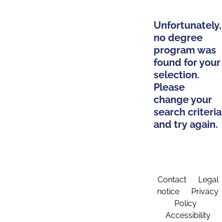
Unfortunately,
no degree
program was
found for your
selection.
Please
change your
search criteria
and try again.
Contact
Legal
notice
Privacy
Policy
Accessibility