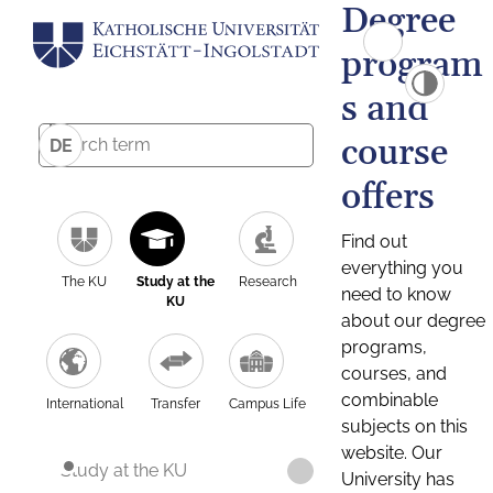
Degree
program
s and
course
DE
offers
Find out
everything you
The KU
Study at the
Research
need to know
KU
about our degree
programs,
courses, and
combinable
International
Transfer
Campus Life
subjects on this
website. Our
Study at the KU
University has