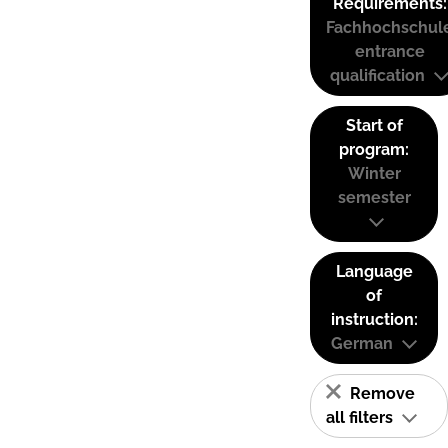
Requirements:
Fachhochschul
entrance
qualification
Start of
program:
Winter
semester
Language
of
instruction:
German
Remove
all filters