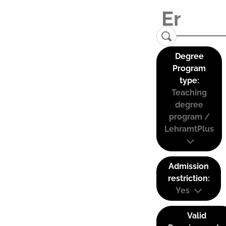
Degree
Program
type:
Teaching
degree
program /
LehramtPlus
Admission
restriction:
Yes
Valid