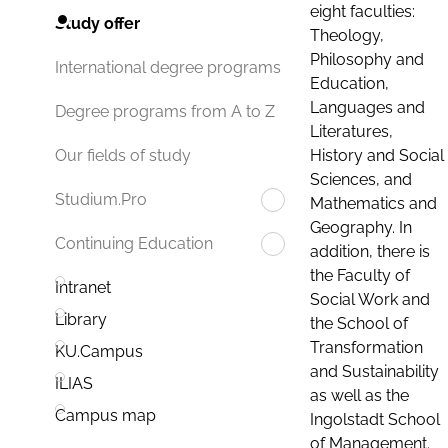
eight faculties:
Study offer
Theology,
Philosophy and
International degree programs
Education,
Languages and
Degree programs from A to Z
Literatures,
History and Social
Our fields of study
Sciences, and
Studium.Pro
Mathematics and
Geography. In
Continuing Education
addition, there is
the Faculty of
Intranet
Social Work and
Library
the School of
Transformation
KU.Campus
and Sustainability
ILIAS
as well as the
Campus map
Ingolstadt School
of Management.