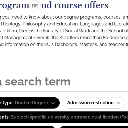
rograms and course offers
DE
g you need to know about our degree programs, courses, and
s: Theology, Philosophy and Education, Languages and Litera
ddition, there is the Faculty of Social Work and the School o
of Management. Overall, the KU offers more than 80 degree 
led information on the KU's Bachelor's, Master's, and teacher t
 type:
Double Degree
Admission restriction
ents:
Subject-specific university entrance qualification 