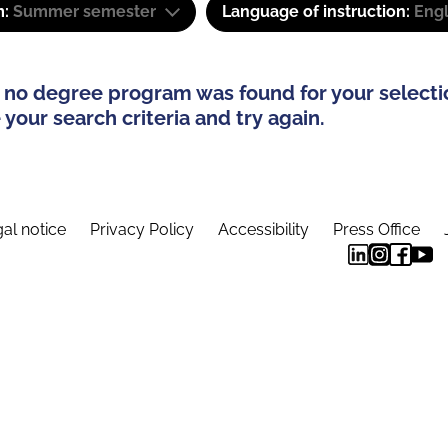
m:
Summer semester
Language of instruction:
Engl
 no degree program was found for your selecti
your search criteria and try again.
al notice
Privacy Policy
Accessibility
Press Office