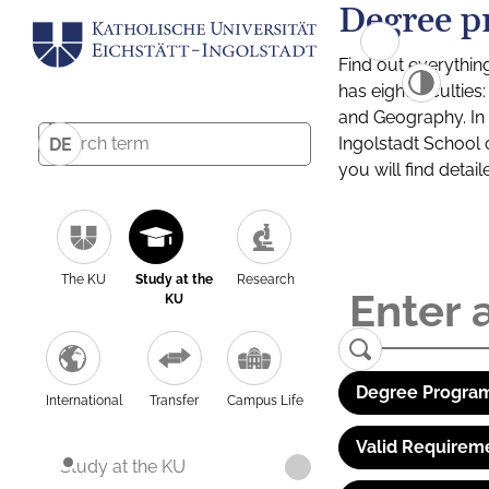
Degree p
Find out everythin
has eight facultie
and Geography. In a
Ingolstadt School 
DE
you will find detai
The KU
Study at the
Research
KU
Degree Program
International
Transfer
Campus Life
Valid Requirem
Study at the KU