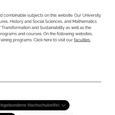
 combinable subjects on this website. Our University
tures, History and Social Sciences, and Mathematics
f Transformation and Sustainability as well as the
programs and courses. On the following websites,
raining programs. Click here to visit our
faculties:
(Fachgebundene Hochschulreife)