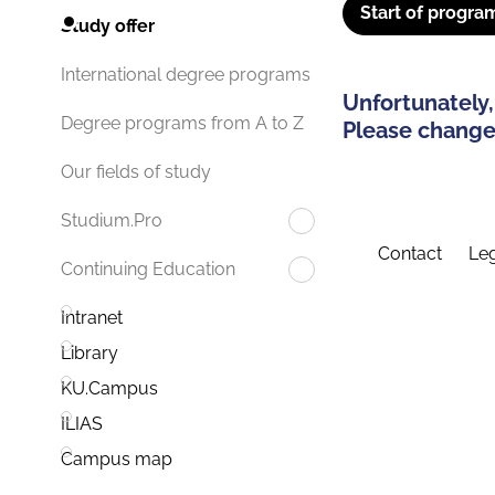
Start of progra
Study offer
International degree programs
Unfortunately,
Degree programs from A to Z
Please change 
Our fields of study
Studium.Pro
Contact
Leg
Continuing Education
Intranet
Library
KU.Campus
ILIAS
Campus map