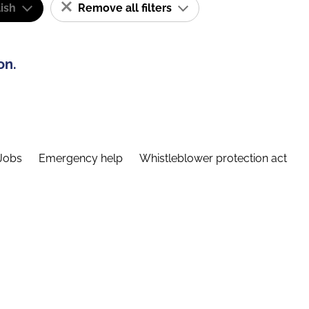
ish
Remove all filters
on.
Jobs
Emergency help
Whistleblower protection act