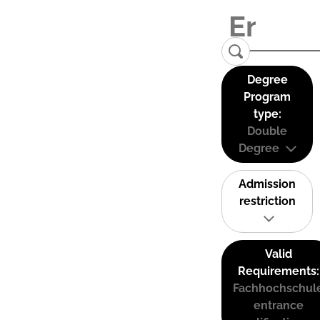
Degree
Program
type:
Double
Degree
Admission
restriction
Valid
Requirements:
Fachhochschul
entrance