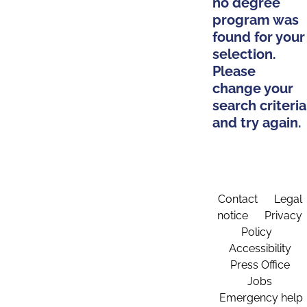
no degree
program was
found for your
selection.
Please
change your
search criteria
and try again.
Contact
Legal
notice
Privacy
Policy
Accessibility
Press Office
Jobs
Emergency help