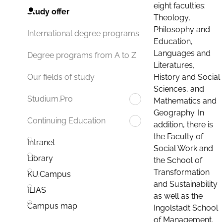
eight faculties:
Study offer
Theology,
Philosophy and
International degree programs
Education,
Languages and
Degree programs from A to Z
Literatures,
History and Social
Our fields of study
Sciences, and
Studium.Pro
Mathematics and
Geography. In
Continuing Education
addition, there is
the Faculty of
Intranet
Social Work and
Library
the School of
Transformation
KU.Campus
and Sustainability
ILIAS
as well as the
Campus map
Ingolstadt School
of Management.