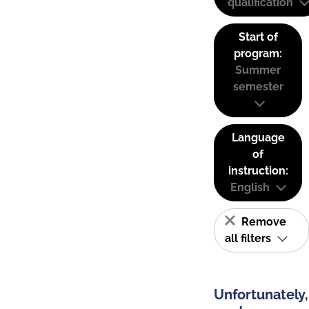
qualification
Start of
program:
Summer
semester
Language
of
instruction:
English
Remove
all filters
Unfortunately,