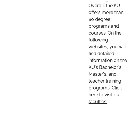
Overall, the KU
offers more than
80 degree
programs and
courses. On the
following
websites, you will
find detailed
information on the
KU's Bachelor's,
Master's, and
teacher training
programs. Click
here to visit our
faculties: