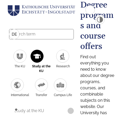
Degree
program
s and
course
DE
offers
Find out
everything you
The KU
Study at the
Research
need to know
KU
about our degree
programs,
courses, and
combinable
International
Transfer
Campus Life
subjects on this
website. Our
Study at the KU
University has