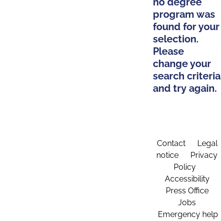
no degree
program was
found for your
selection.
Please
change your
search criteria
and try again.
Contact
Legal
notice
Privacy
Policy
Accessibility
Press Office
Jobs
Emergency help