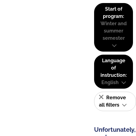
Start of
program:
Winter and
summer
semester
Language
of
instruction:
English
Remove
all filters
Unfortunately,