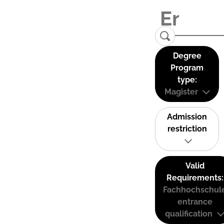
Degree
Program
type:
Magister
Admission
restriction
Valid
Requirements:
Fachhochschul
entrance
qualification