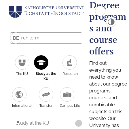
Degree
program
s and
course
DE
offers
Find out
everything you
The KU
Study at the
Research
need to know
KU
about our degree
programs,
courses, and
combinable
International
Transfer
Campus Life
subjects on this
website. Our
Study at the KU
University has