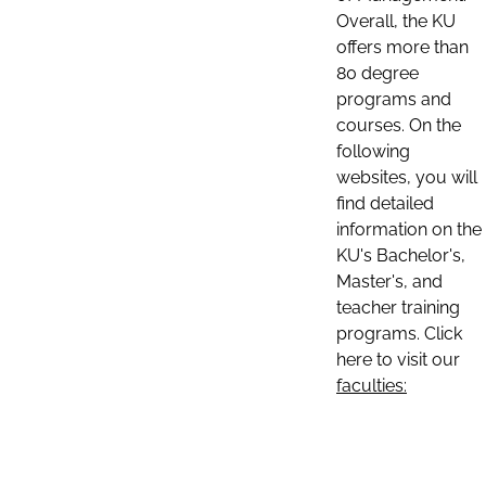
Overall, the KU
offers more than
80 degree
programs and
courses. On the
following
websites, you will
find detailed
information on the
KU's Bachelor's,
Master's, and
teacher training
programs. Click
here to visit our
faculties: