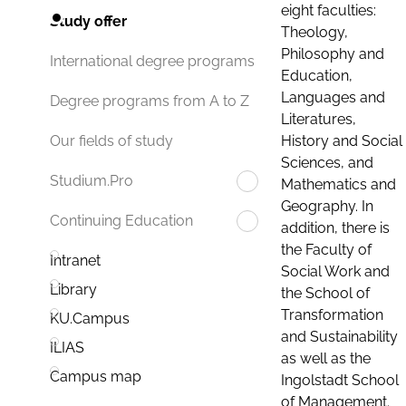
eight faculties:
Study offer
Theology,
Philosophy and
International degree programs
Education,
Languages and
Degree programs from A to Z
Literatures,
History and Social
Our fields of study
Sciences, and
Studium.Pro
Mathematics and
Geography. In
Continuing Education
addition, there is
the Faculty of
Intranet
Social Work and
Library
the School of
Transformation
KU.Campus
and Sustainability
ILIAS
as well as the
Campus map
Ingolstadt School
of Management.