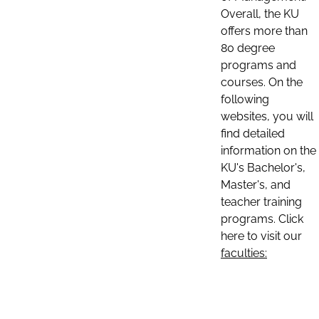
Overall, the KU
offers more than
80 degree
programs and
courses. On the
following
websites, you will
find detailed
information on the
KU's Bachelor's,
Master's, and
teacher training
programs. Click
here to visit our
faculties: