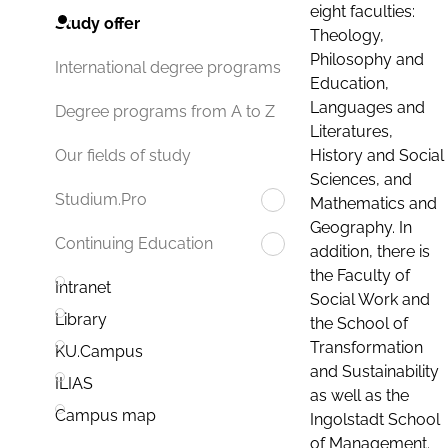
eight faculties:
Study offer
Theology,
Philosophy and
International degree programs
Education,
Languages and
Degree programs from A to Z
Literatures,
History and Social
Our fields of study
Sciences, and
Studium.Pro
Mathematics and
Geography. In
Continuing Education
addition, there is
the Faculty of
Intranet
Social Work and
Library
the School of
Transformation
KU.Campus
and Sustainability
ILIAS
as well as the
Campus map
Ingolstadt School
of Management.