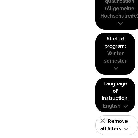
qualification
(Allgemeine
Hochschulreife
Start of
program:
Winter
semester
Language
of
instruction:
English
Remove
all filters