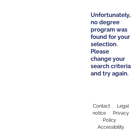
Unfortunately,
no degree
program was
found for your
selection.
Please
change your
search criteria
and try again.
Contact
Legal
notice
Privacy
Policy
Accessibility