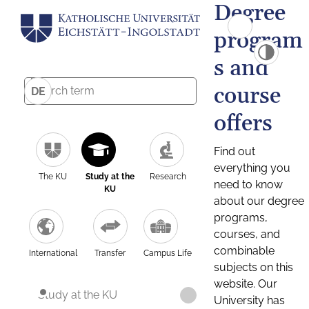
Degree
program
s and
course
DE
offers
Find out
everything you
The KU
Study at the
Research
need to know
KU
about our degree
programs,
courses, and
combinable
International
Transfer
Campus Life
subjects on this
website. Our
Study at the KU
University has