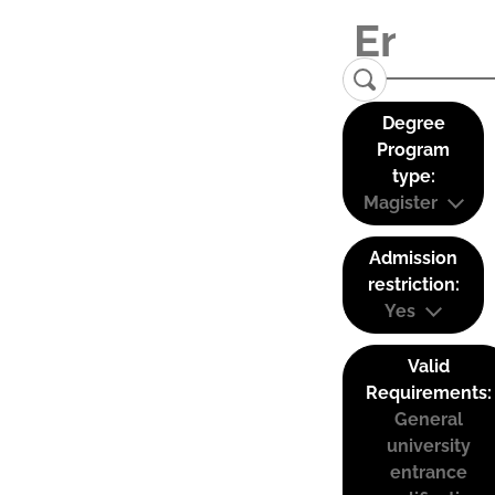
Degree
Program
type:
Magister
Admission
restriction:
Yes
Valid
Requirements:
General
university
entrance