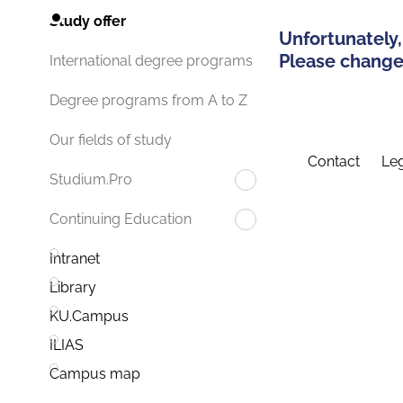
Study offer
Unfortunately,
Please change 
International degree programs
Degree programs from A to Z
Our fields of study
Contact
Leg
Studium.Pro
Continuing Education
Intranet
Library
KU.Campus
ILIAS
Campus map