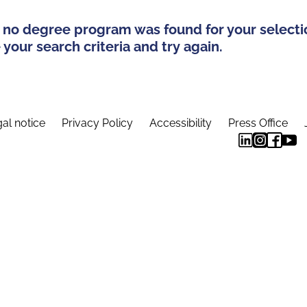
 no degree program was found for your selecti
your search criteria and try again.
al notice
Privacy Policy
Accessibility
Press Office