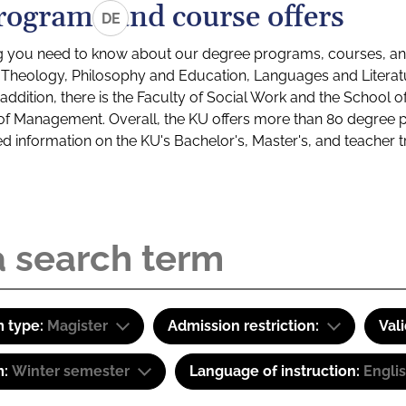
rograms and course offers
DE
g you need to know about our degree programs, courses, and
s: Theology, Philosophy and Education, Languages and Litera
ddition, there is the Faculty of Social Work and the School o
of Management. Overall, the KU offers more than 80 degree 
led information on the KU's Bachelor's, Master's, and teacher t
 type:
Magister
Admission restriction:
Val
m:
Winter semester
Language of instruction:
Engli