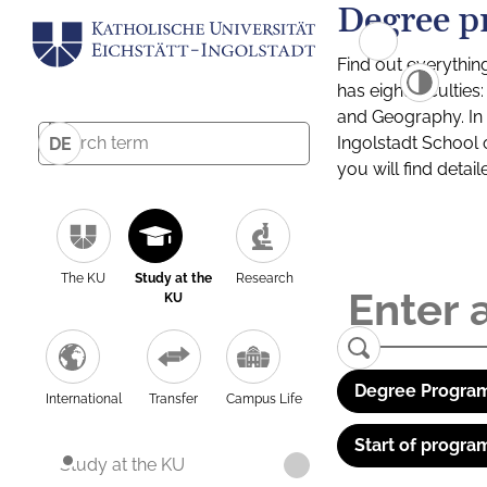
Degree p
Find out everythin
has eight facultie
and Geography. In a
Ingolstadt School 
DE
you will find detai
The KU
Study at the
Research
KU
Degree Program
International
Transfer
Campus Life
Start of progra
Study at the KU