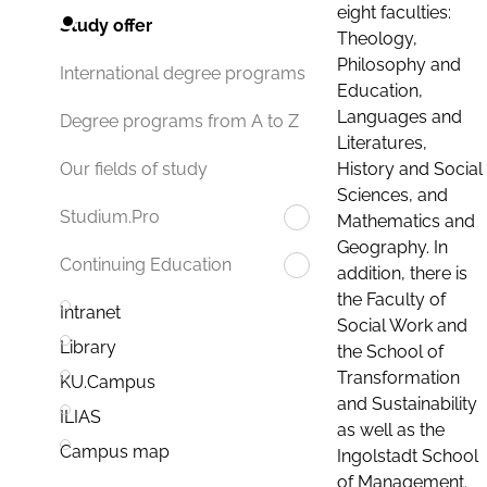
eight faculties:
Study offer
Theology,
Philosophy and
International degree programs
Education,
Languages and
Degree programs from A to Z
Literatures,
History and Social
Our fields of study
Sciences, and
Studium.Pro
Mathematics and
Geography. In
Continuing Education
addition, there is
the Faculty of
Intranet
Social Work and
Library
the School of
Transformation
KU.Campus
and Sustainability
ILIAS
as well as the
Campus map
Ingolstadt School
of Management.