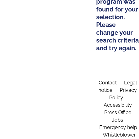
program was
found for your
selection.
Please
change your
search criteria
and try again.
Contact
Legal
notice
Privacy
Policy
Accessibility
Press Office
Jobs
Emergency help
Whistleblower