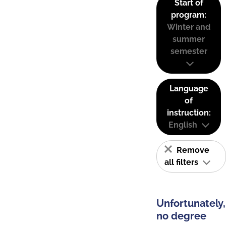
Start of
program:
Winter and
summer
semester
Language
of
instruction:
English
Remove
all filters
Unfortunately,
no degree