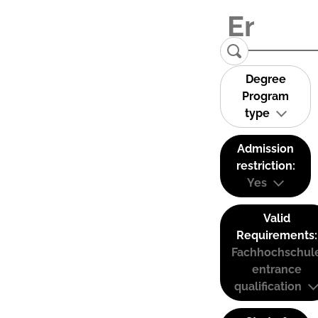
Degree
Program
type
Admission
restriction:
Yes
Valid
Requirements:
Fachhochschul
entrance
qualification