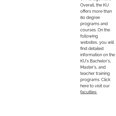
Overall, the KU
offers more than
80 degree
programs and
courses. On the
following
websites, you will
find detailed
information on the
KU's Bachelor's,
Master's, and
teacher training
programs. Click
here to visit our
faculties: