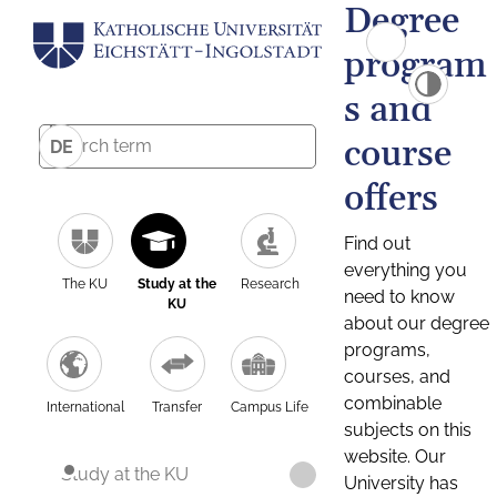
Degree
program
s and
course
DE
offers
Find out
everything you
The KU
Study at the
Research
need to know
KU
about our degree
programs,
courses, and
combinable
International
Transfer
Campus Life
subjects on this
website. Our
Study at the KU
University has