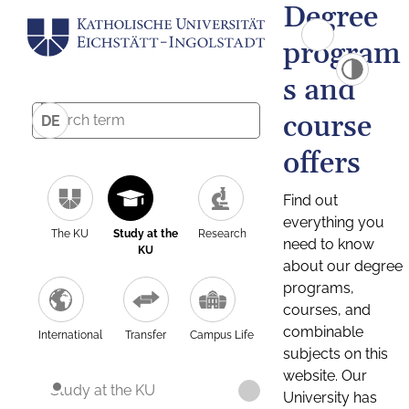
Degree
program
s and
course
DE
offers
Find out
everything you
The KU
Study at the
Research
need to know
KU
about our degree
programs,
courses, and
combinable
International
Transfer
Campus Life
subjects on this
website. Our
Study at the KU
University has