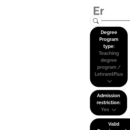
Degree
Program
type:
Teaching
degree
program /
LehramtPlus
Admission
restriction:
Yes
Valid