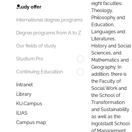
eight faculties:
Study offer
Theology,
Philosophy and
International degree programs
Education,
Languages and
Degree programs from A to Z
Literatures,
History and Social
Our fields of study
Sciences, and
Studium.Pro
Mathematics and
Geography. In
Continuing Education
addition, there is
the Faculty of
Intranet
Social Work and
Library
the School of
Transformation
KU.Campus
and Sustainability
ILIAS
as well as the
Campus map
Ingolstadt School
of Management.