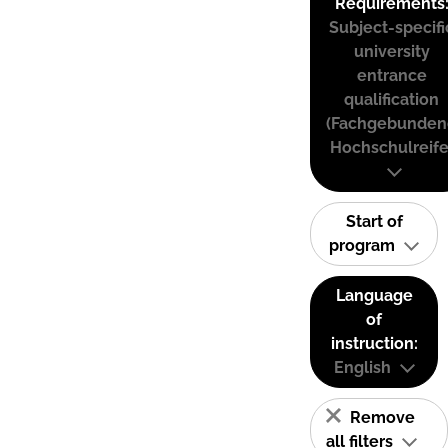
Requirements
Subject-specifi
university
entrance
qualification
(Fachgebunden
Hochschulreife
Start of
program
Language
of
instruction:
English
Remove
all filters