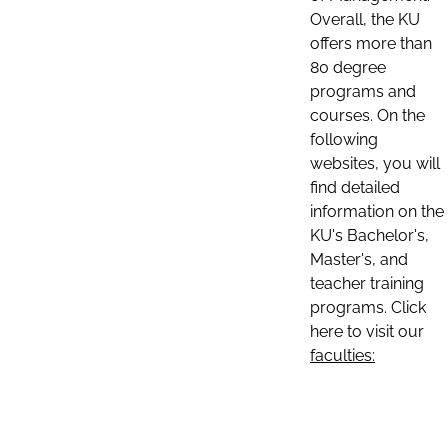
Overall, the KU
offers more than
80 degree
programs and
courses. On the
following
websites, you will
find detailed
information on the
KU's Bachelor's,
Master's, and
teacher training
programs. Click
here to visit our
faculties: