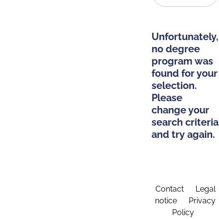
Unfortunately,
no degree
program was
found for your
selection.
Please
change your
search criteria
and try again.
Contact
Legal
notice
Privacy
Policy