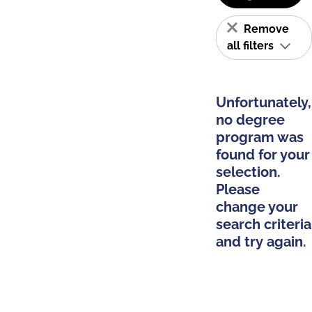
Remove
all filters
Unfortunately,
no degree
program was
found for your
selection.
Please
change your
search criteria
and try again.