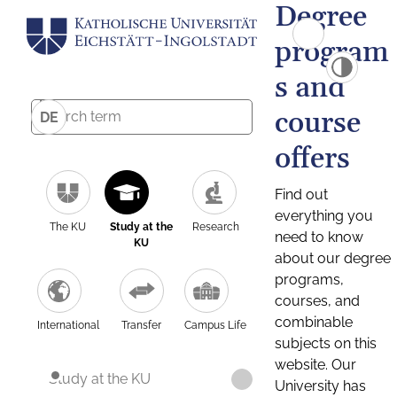
Degree
program
s and
course
DE
offers
Find out
everything you
The KU
Study at the
Research
need to know
KU
about our degree
programs,
courses, and
combinable
International
Transfer
Campus Life
subjects on this
website. Our
Study at the KU
University has