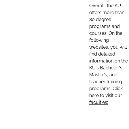
Overall, the KU
offers more than
80 degree
programs and
courses. On the
following
websites, you will
find detailed
information on the
KU's Bachelor's,
Master's, and
teacher training
programs. Click
here to visit our
faculties: