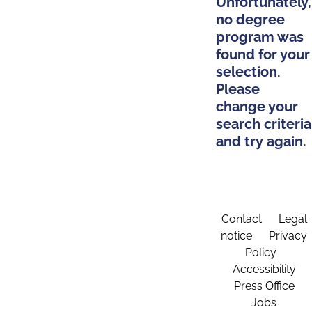
Unfortunately,
no degree
program was
found for your
selection.
Please
change your
search criteria
and try again.
Contact
Legal
notice
Privacy
Policy
Accessibility
Press Office
Jobs