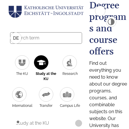
Degree
program
s and
course
DE
offers
Find out
everything you
The KU
Study at the
Research
need to know
KU
about our degree
programs,
courses, and
combinable
International
Transfer
Campus Life
subjects on this
website. Our
Study at the KU
University has