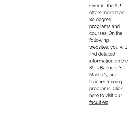
Overall, the KU
offers more than
80 degree
programs and
courses. On the
following
websites, you will
find detailed
information on the
KU's Bachelor's,
Master's, and
teacher training
programs. Click
here to visit our
faculties: