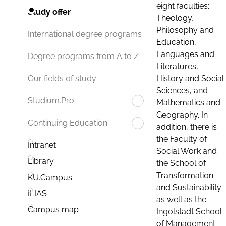
eight faculties:
Study offer
Theology,
Philosophy and
International degree programs
Education,
Languages and
Degree programs from A to Z
Literatures,
History and Social
Our fields of study
Sciences, and
Studium.Pro
Mathematics and
Geography. In
Continuing Education
addition, there is
the Faculty of
Intranet
Social Work and
Library
the School of
Transformation
KU.Campus
and Sustainability
ILIAS
as well as the
Campus map
Ingolstadt School
of Management.