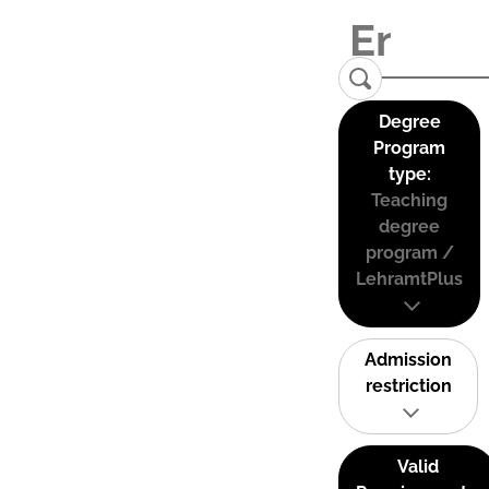
Degree
Program
type:
Teaching
degree
program /
LehramtPlus
Admission
restriction
Valid