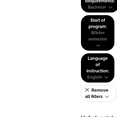
Requirements:
Bachelor
Start of
program:
Winter
semester
Language
of
instruction:
English
Remove
all filters