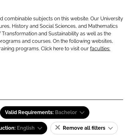
 combinable subjects on this website. Our University
tures, History and Social Sciences, and Mathematics
f Transformation and Sustainability as well as the
programs and courses. On the following websites,
raining programs. Click here to visit our
faculties:
Valid Requirements:
Bachelor
uction:
English
Remove all filters