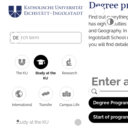
Degree p
Find out everythin
has eight facultie
and Geography. In a
Ingolstadt School 
DE
you will find detai
The KU
Study at the
Research
KU
Degree Program
International
Transfer
Campus Life
Start of progra
Study at the KU