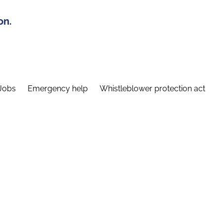
on.
Jobs
Emergency help
Whistleblower protection act