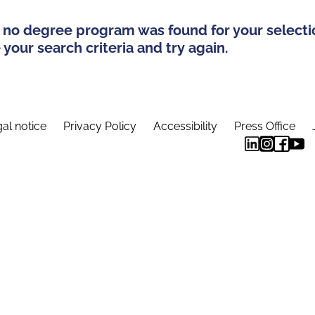
 no degree program was found for your selecti
your search criteria and try again.
al notice
Privacy Policy
Accessibility
Press Office