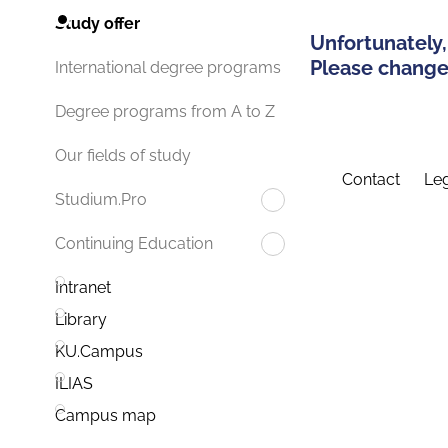
Study offer
Unfortunately,
Please change 
International degree programs
Degree programs from A to Z
Our fields of study
Contact
Leg
Studium.Pro
Continuing Education
Intranet
Library
KU.Campus
ILIAS
Campus map