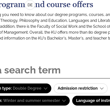
rograms and course offers
DE
g you need to know about our degree programs, courses, and
s: Theology, Philosophy and Education, Languages and Litera
ddition, there is the Faculty of Social Work and the School o
of Management. Overall, the KU offers more than 80 degree 
led information on the KU's Bachelor's, Master's, and teacher t
 type:
Double Degree
Admission restriction
m:
Winter and summer semester
Language of instr