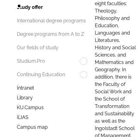
eight faculties:
Study offer
Theology,
Philosophy and
International degree programs
Education,
Languages and
Degree programs from A to Z
Literatures,
History and Social
Our fields of study
Sciences, and
Studium.Pro
Mathematics and
Geography. In
Continuing Education
addition, there is
the Faculty of
Intranet
Social Work and
Library
the School of
Transformation
KU.Campus
and Sustainability
ILIAS
as well as the
Campus map
Ingolstadt School
of Management.