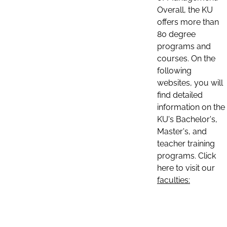
Overall, the KU
offers more than
80 degree
programs and
courses. On the
following
websites, you will
find detailed
information on the
KU's Bachelor's,
Master's, and
teacher training
programs. Click
here to visit our
faculties: