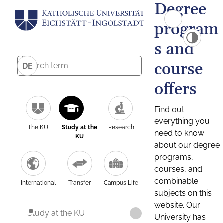
Degree
program
s and
course
DE
offers
Find out
everything you
The KU
Study at the
Research
need to know
KU
about our degree
programs,
courses, and
combinable
International
Transfer
Campus Life
subjects on this
website. Our
Study at the KU
University has