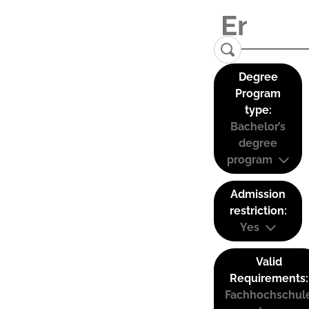
Degree
Program
type:
Bachelor’s
degree
program
Admission
restriction:
Yes
Valid
Requirements:
Fachhochschul