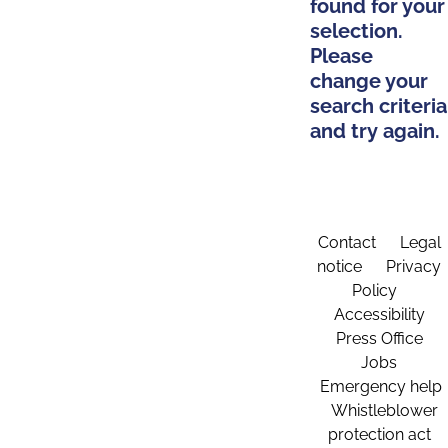
found for your
selection.
Please
change your
search criteria
and try again.
Contact
Legal
notice
Privacy
Policy
Accessibility
Press Office
Jobs
Emergency help
Whistleblower
protection act