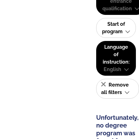
entrance
qualification
Start of
program
Language
of
instruction:
English
Remove
all filters
Unfortunately,
no degree
program was