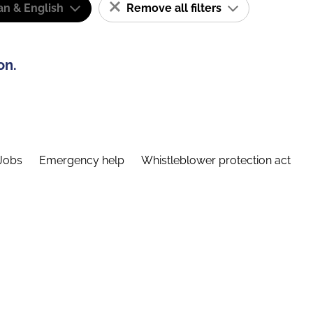
n & English
Remove all filters
on.
Jobs
Emergency help
Whistleblower protection act