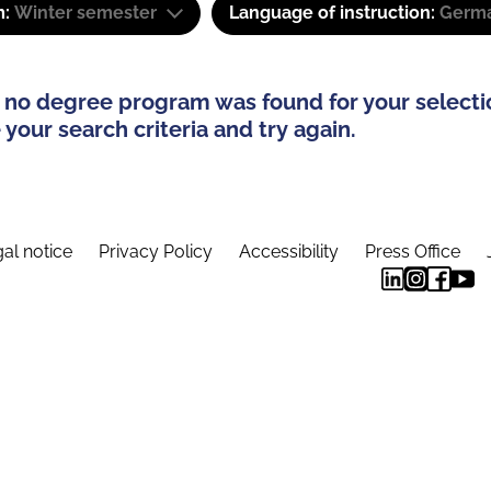
m:
Winter semester
Language of instruction:
Germa
 no degree program was found for your selecti
your search criteria and try again.
al notice
Privacy Policy
Accessibility
Press Office