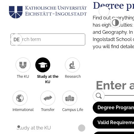
Degree p
Find out everythin
has eight facultie
and Geography. In a
Ingolstadt School 
DE
you will find detai
The KU
Study at the
Research
KU
Degree Program
International
Transfer
Campus Life
Valid Requirem
Study at the KU