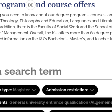
rograms and course offers
DE
g you need to know about our degree programs, courses, and
s: Theology, Philosophy and Education, Languages and Litera
ddition, there is the Faculty of Social Work and the School o
of Management. Overall, the KU offers more than 80 degree 
led information on the KU's Bachelor's, Master's, and teacher t
 type:
Magister
Admission restriction:
ents:
General university entrance qualification (Allgemein