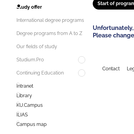
Start of progra
Study offer
International degree programs
Unfortunately,
Degree programs from A to Z
Please change 
Our fields of study
Studium.Pro
Contact
Leg
Continuing Education
Intranet
Library
KU.Campus
ILIAS
Campus map