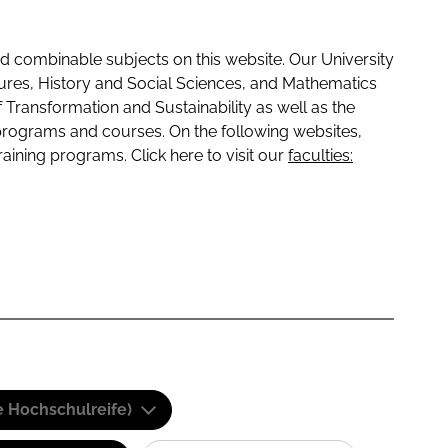
 combinable subjects on this website. Our University
tures, History and Social Sciences, and Mathematics
f Transformation and Sustainability as well as the
programs and courses. On the following websites,
raining programs. Click here to visit our
faculties:
e Hochschulreife)