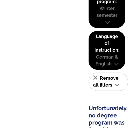
program:
Winter
semester
Language
of
instruction:
German &
English
Remove
all filters
Unfortunately,
no degree
program was