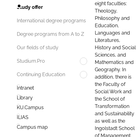
eight faculties:
Study offer
Theology,
Philosophy and
International degree programs
Education,
Languages and
Degree programs from A to Z
Literatures,
History and Social
Our fields of study
Sciences, and
Studium.Pro
Mathematics and
Geography. In
Continuing Education
addition, there is
the Faculty of
Intranet
Social Work and
Library
the School of
Transformation
KU.Campus
and Sustainability
ILIAS
as well as the
Campus map
Ingolstadt School
of Management.