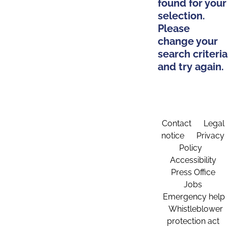
found for your
selection.
Please
change your
search criteria
and try again.
Contact
Legal
notice
Privacy
Policy
Accessibility
Press Office
Jobs
Emergency help
Whistleblower
protection act