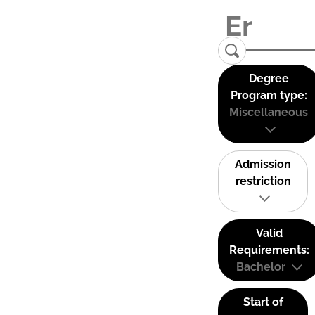
Degree
Program type:
Miscellaneous
Admission
restriction
Valid
Requirements:
Bachelor
Start of