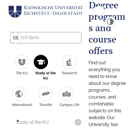
Degree
program
s and
course
DE
offers
Find out
everything you
The KU
Study at the
Research
need to know
KU
about our degree
programs,
courses, and
combinable
International
Transfer
Campus Life
subjects on this
website. Our
Study at the KU
University has