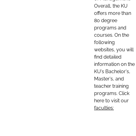
Overall, the KU
offers more than
80 degree
programs and
courses. On the
following
websites, you will
find detailed
information on the
KU's Bachelor's,
Master's, and
teacher training
programs. Click
here to visit our
faculties: