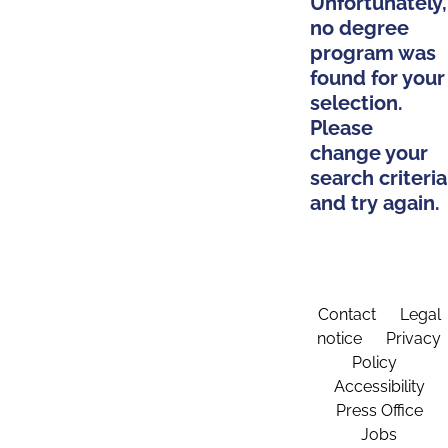
Unfortunately,
no degree
program was
found for your
selection.
Please
change your
search criteria
and try again.
Contact
Legal
notice
Privacy
Policy
Accessibility
Press Office
Jobs