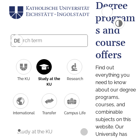
Degree
program
s and
course
DE
offers
Find out
everything you
The KU
Study at the
Research
need to know
KU
about our degree
programs,
courses, and
combinable
International
Transfer
Campus Life
subjects on this
website. Our
Study at the KU
University has