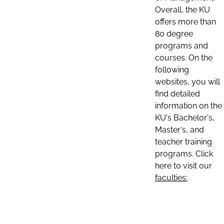
Overall, the KU
offers more than
80 degree
programs and
courses. On the
following
websites, you will
find detailed
information on the
KU's Bachelor's,
Master's, and
teacher training
programs. Click
here to visit our
faculties: