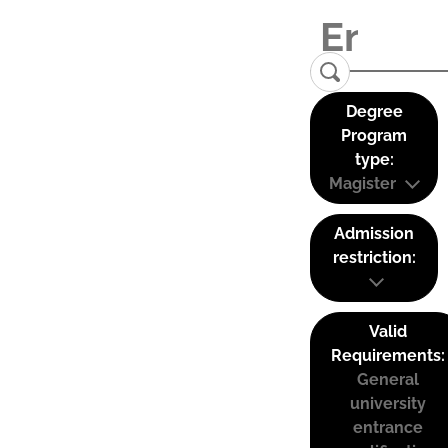
Degree
Program
type:
Magister
Admission
restriction:
Valid
Requirements:
General
university
entrance