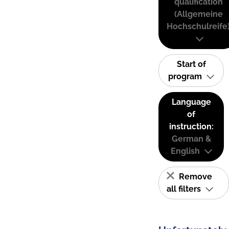
qualification
(Allgemeine
Hochschulreife
Start of
program
Language
of
instruction:
German &
English
Remove
all filters