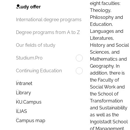
eight faculties:
Study offer
Theology,
Philosophy and
International degree programs
Education,
Languages and
Degree programs from A to Z
Literatures,
History and Social
Our fields of study
Sciences, and
Studium.Pro
Mathematics and
Geography. In
Continuing Education
addition, there is
the Faculty of
Intranet
Social Work and
Library
the School of
Transformation
KU.Campus
and Sustainability
ILIAS
as well as the
Campus map
Ingolstadt School
of Management.