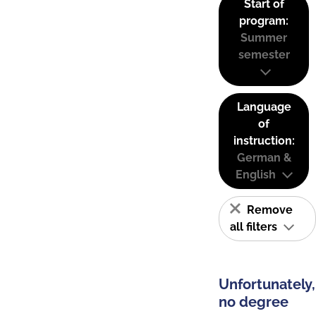
Start of
program:
Summer
semester
Language
of
instruction:
German &
English
Remove
all filters
Unfortunately,
no degree