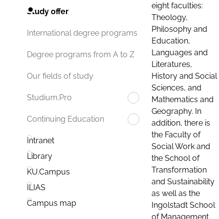
eight faculties:
Study offer
Theology,
Philosophy and
International degree programs
Education,
Languages and
Degree programs from A to Z
Literatures,
History and Social
Our fields of study
Sciences, and
Studium.Pro
Mathematics and
Geography. In
Continuing Education
addition, there is
the Faculty of
Intranet
Social Work and
Library
the School of
Transformation
KU.Campus
and Sustainability
ILIAS
as well as the
Campus map
Ingolstadt School
of Management.