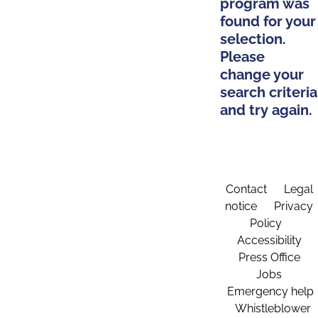
program was
found for your
selection.
Please
change your
search criteria
and try again.
Contact
Legal
notice
Privacy
Policy
Accessibility
Press Office
Jobs
Emergency help
Whistleblower