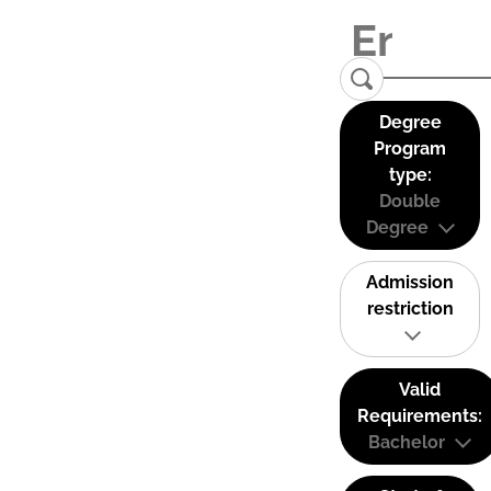
Degree
Program
type:
Double
Degree
Admission
restriction
Valid
Requirements:
Bachelor