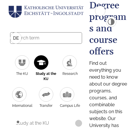
Degree
program
s and
course
DE
offers
Find out
everything you
The KU
Study at the
Research
need to know
KU
about our degree
programs,
courses, and
combinable
International
Transfer
Campus Life
subjects on this
website. Our
Study at the KU
University has