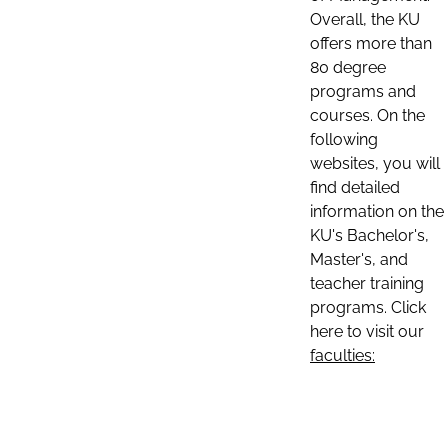
Overall, the KU
offers more than
80 degree
programs and
courses. On the
following
websites, you will
find detailed
information on the
KU's Bachelor's,
Master's, and
teacher training
programs. Click
here to visit our
faculties: