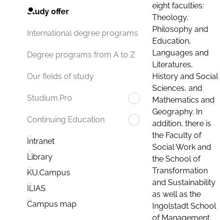
eight faculties:
Study offer
Theology,
Philosophy and
International degree programs
Education,
Languages and
Degree programs from A to Z
Literatures,
History and Social
Our fields of study
Sciences, and
Studium.Pro
Mathematics and
Geography. In
Continuing Education
addition, there is
the Faculty of
Intranet
Social Work and
Library
the School of
Transformation
KU.Campus
and Sustainability
ILIAS
as well as the
Campus map
Ingolstadt School
of Management.