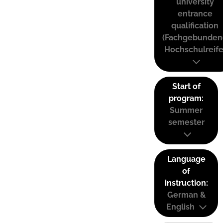
university
entrance
qualification
(Fachgebunden
Hochschulreife
Start of
program:
Summer
semester
Language
of
instruction:
German &
English