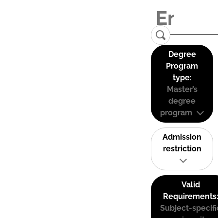
Degree
Program
type:
Master’s
degree
program
Admission
restriction
Valid
Requirements
Subject-specifi