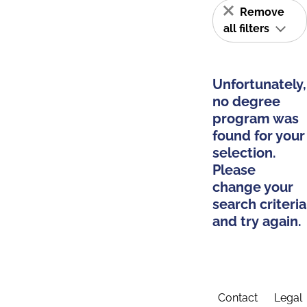
Remove
all filters
Unfortunately,
no degree
program was
found for your
selection.
Please
change your
search criteria
and try again.
Contact
Legal