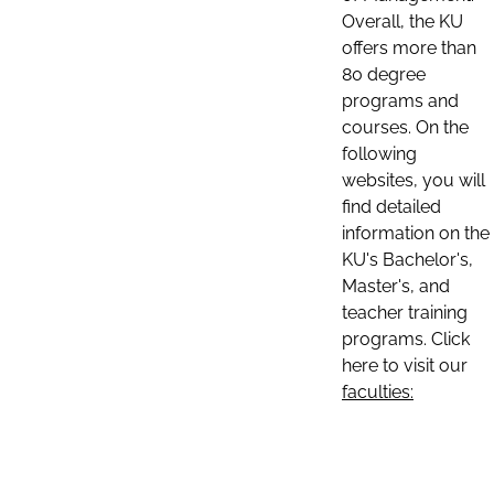
Overall, the KU
offers more than
80 degree
programs and
courses. On the
following
websites, you will
find detailed
information on the
KU's Bachelor's,
Master's, and
teacher training
programs. Click
here to visit our
faculties: