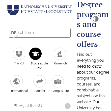
Degree
program
s and
course
DE
offers
Find out
everything you
The KU
Study at the
Research
need to know
KU
about our degree
programs,
courses, and
combinable
International
Transfer
Campus Life
subjects on this
website. Our
Study at the KU
University has