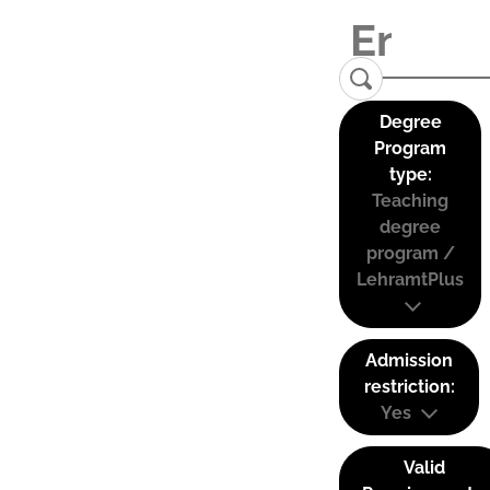
Degree
Program
type:
Teaching
degree
program /
LehramtPlus
Admission
restriction:
Yes
Valid