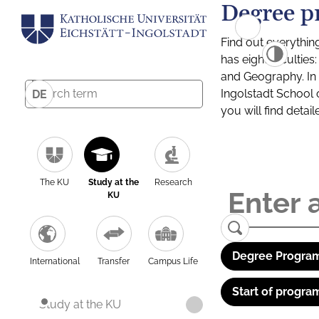
Degree p
Find out everythin
has eight facultie
and Geography. In a
Ingolstadt School 
DE
you will find detai
The KU
Study at the
Research
KU
Degree Program
International
Transfer
Campus Life
Start of progra
Study at the KU