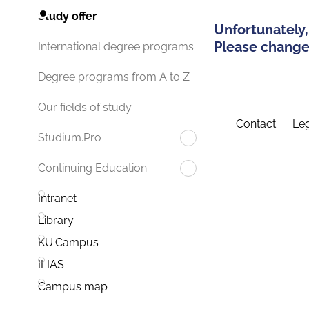
Study offer
Unfortunately,
Please change 
International degree programs
Degree programs from A to Z
Our fields of study
Contact
Leg
Studium.Pro
Continuing Education
Intranet
Library
KU.Campus
ILIAS
Campus map