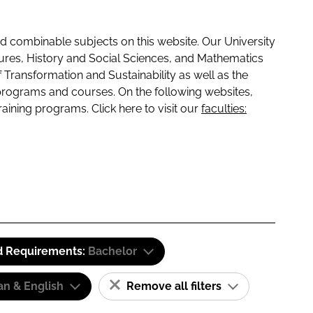
 combinable subjects on this website. Our University
tures, History and Social Sciences, and Mathematics
f Transformation and Sustainability as well as the
programs and courses. On the following websites,
raining programs. Click here to visit our
faculties:
d Requirements:
Bachelor
n & English
Remove all filters