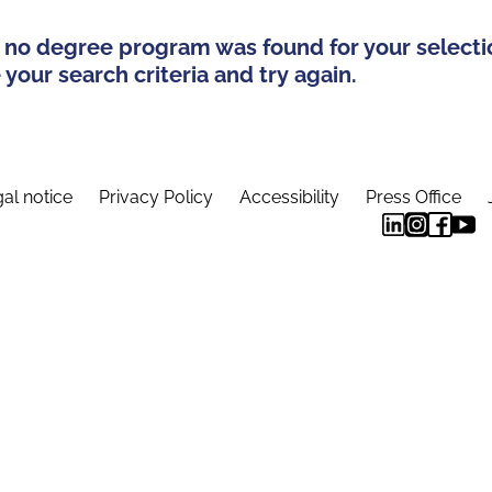
 no degree program was found for your selecti
your search criteria and try again.
al notice
Privacy Policy
Accessibility
Press Office