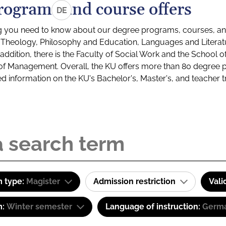
rograms and course offers
DE
g you need to know about our degree programs, courses, and
s: Theology, Philosophy and Education, Languages and Litera
ddition, there is the Faculty of Social Work and the School o
of Management. Overall, the KU offers more than 80 degree 
led information on the KU's Bachelor's, Master's, and teacher t
 type:
Magister
Admission restriction
Vali
m:
Winter semester
Language of instruction:
Germa