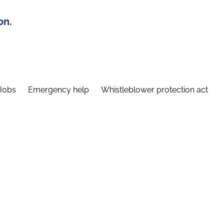
on.
Jobs
Emergency help
Whistleblower protection act