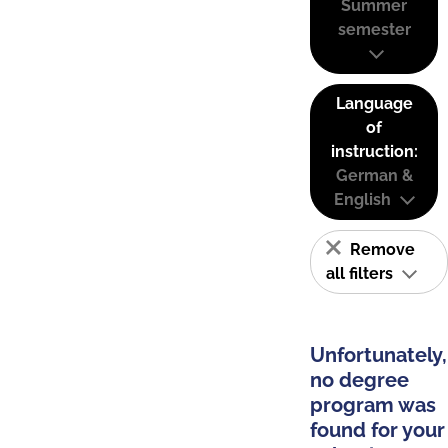
Summer
semester
Language
of
instruction:
German &
English
Remove
all filters
Unfortunately,
no degree
program was
found for your