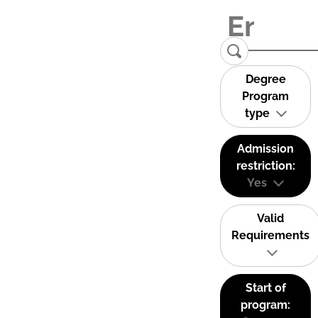
Degree
Program
type
Admission
restriction:
Yes
Valid
Requirements
Start of
program: