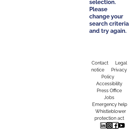
selection.
Please
change your
search criteria
and try again.
Contact
Legal
notice
Privacy
Policy
Accessibility
Press Office
Jobs
Emergency help
Whistleblower
protection act