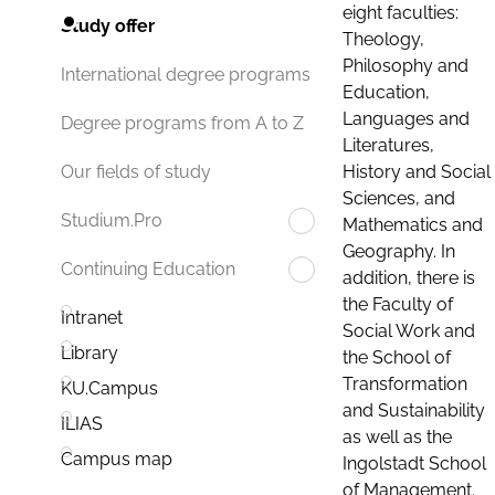
eight faculties:
Study offer
Theology,
Philosophy and
International degree programs
Education,
Languages and
Degree programs from A to Z
Literatures,
History and Social
Our fields of study
Sciences, and
Studium.Pro
Mathematics and
Geography. In
Continuing Education
addition, there is
the Faculty of
Intranet
Social Work and
Library
the School of
Transformation
KU.Campus
and Sustainability
ILIAS
as well as the
Campus map
Ingolstadt School
of Management.