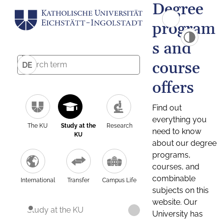
Degree
program
s and
course
DE
offers
Find out
everything you
The KU
Study at the
Research
need to know
KU
about our degree
programs,
courses, and
combinable
International
Transfer
Campus Life
subjects on this
website. Our
Study at the KU
University has