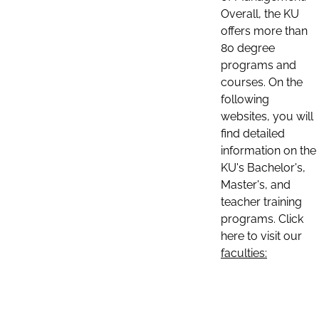
Overall, the KU
offers more than
80 degree
programs and
courses. On the
following
websites, you will
find detailed
information on the
KU's Bachelor's,
Master's, and
teacher training
programs. Click
here to visit our
faculties: