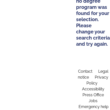
no degree
program was
found for your
selection.
Please
change your
search criteria
and try again.
Contact
Legal
notice
Privacy
Policy
Accessibility
Press Office
Jobs
Emergency help