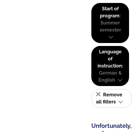
Start of
program:
Summer
semester
Language
of
instruction:
German &
English
Remove
all filters
Unfortunately,