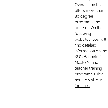
Overall, the KU
offers more than
80 degree
programs and
courses. On the
following
websites, you will
find detailed
information on the
KU's Bachelor's,
Master's, and
teacher training
programs. Click
here to visit our
faculties: