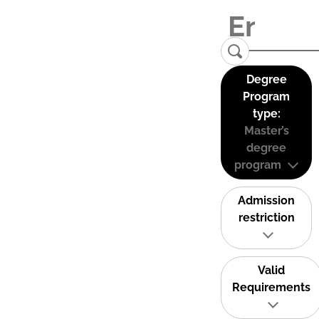
Degree
Program
type:
Master’s
degree
program
Admission
restriction
Valid
Requirements