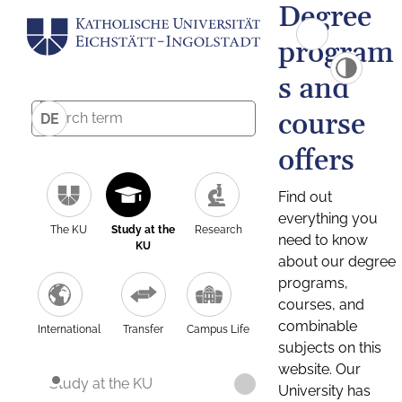
Degree
program
s and
course
DE
offers
Find out
everything you
The KU
Study at the
Research
need to know
KU
about our degree
programs,
courses, and
combinable
International
Transfer
Campus Life
subjects on this
website. Our
Study at the KU
University has