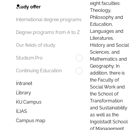
eight faculties:
Study offer
Theology,
Philosophy and
International degree programs
Education,
Languages and
Degree programs from A to Z
Literatures,
History and Social
Our fields of study
Sciences, and
Studium.Pro
Mathematics and
Geography. In
Continuing Education
addition, there is
the Faculty of
Intranet
Social Work and
Library
the School of
Transformation
KU.Campus
and Sustainability
ILIAS
as well as the
Campus map
Ingolstadt School
of Management.