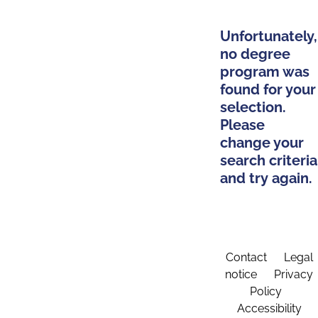
Unfortunately,
no degree
program was
found for your
selection.
Please
change your
search criteria
and try again.
Contact
Legal
notice
Privacy
Policy
Accessibility