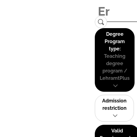
Degree
Program
type:
Teaching
degree
program /
LehramtPlus
Admission
restriction
Valid