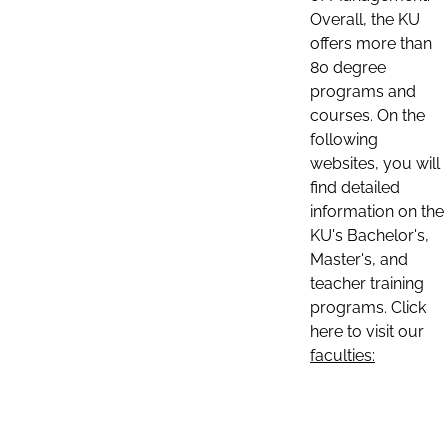
Overall, the KU
offers more than
80 degree
programs and
courses. On the
following
websites, you will
find detailed
information on the
KU's Bachelor's,
Master's, and
teacher training
programs. Click
here to visit our
faculties: