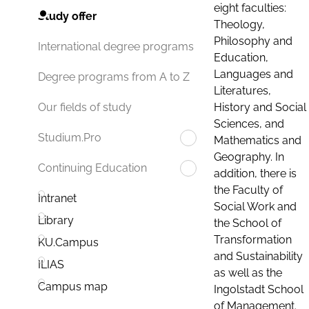
eight faculties:
Study offer
Theology,
Philosophy and
International degree programs
Education,
Languages and
Degree programs from A to Z
Literatures,
History and Social
Our fields of study
Sciences, and
Studium.Pro
Mathematics and
Geography. In
Continuing Education
addition, there is
the Faculty of
Intranet
Social Work and
Library
the School of
Transformation
KU.Campus
and Sustainability
ILIAS
as well as the
Campus map
Ingolstadt School
of Management.