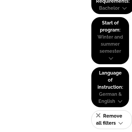
Requirements:
Bachelor
Start of
program:
Winter and
summer
semester
Language
of
instruction:
German &
English
Remove
all filters