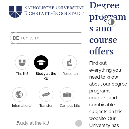
Degree
program
s and
course
DE
offers
Find out
everything you
The KU
Study at the
Research
need to know
KU
about our degree
programs,
courses, and
combinable
International
Transfer
Campus Life
subjects on this
website. Our
Study at the KU
University has