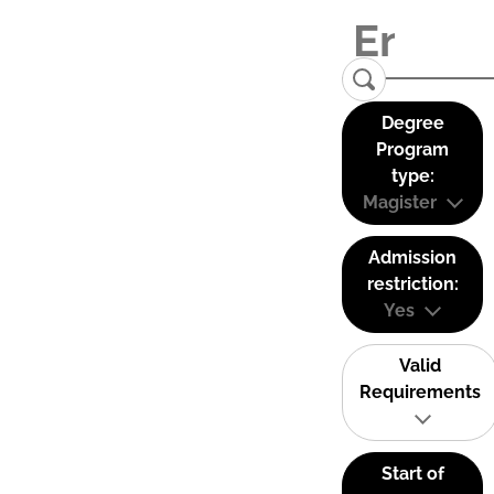
Degree
Program
type:
Magister
Admission
restriction:
Yes
Valid
Requirements
Start of