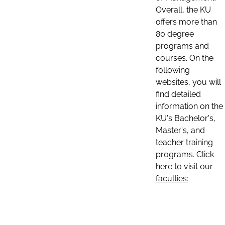
Overall, the KU
offers more than
80 degree
programs and
courses. On the
following
websites, you will
find detailed
information on the
KU's Bachelor's,
Master's, and
teacher training
programs. Click
here to visit our
faculties: