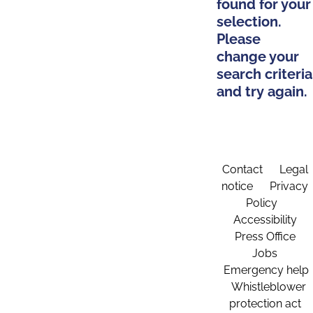
found for your
selection.
Please
change your
search criteria
and try again.
Contact
Legal
notice
Privacy
Policy
Accessibility
Press Office
Jobs
Emergency help
Whistleblower
protection act