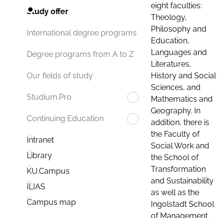
eight faculties:
Study offer
Theology,
Philosophy and
International degree programs
Education,
Languages and
Degree programs from A to Z
Literatures,
History and Social
Our fields of study
Sciences, and
Studium.Pro
Mathematics and
Geography. In
Continuing Education
addition, there is
the Faculty of
Intranet
Social Work and
Library
the School of
Transformation
KU.Campus
and Sustainability
ILIAS
as well as the
Campus map
Ingolstadt School
of Management.