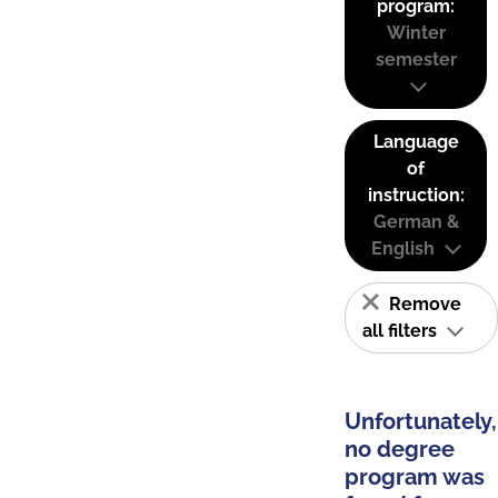
program:
Winter
semester
Language
of
instruction:
German &
English
Remove
all filters
Unfortunately,
no degree
program was