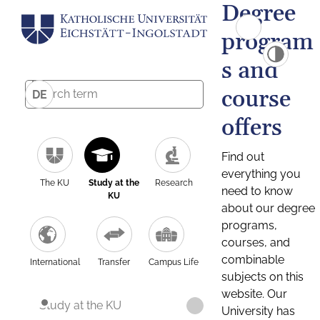
Degree
program
s and
course
DE
offers
Find out
everything you
The KU
Study at the
Research
need to know
KU
about our degree
programs,
courses, and
combinable
International
Transfer
Campus Life
subjects on this
website. Our
Study at the KU
University has