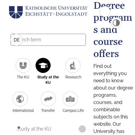
Degree
program
s and
course
DE
offers
Find out
everything you
The KU
Study at the
Research
need to know
KU
about our degree
programs,
courses, and
combinable
International
Transfer
Campus Life
subjects on this
website. Our
Study at the KU
University has