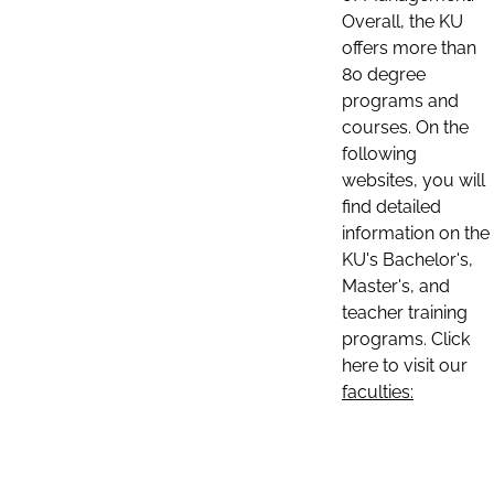
Overall, the KU
offers more than
80 degree
programs and
courses. On the
following
websites, you will
find detailed
information on the
KU's Bachelor's,
Master's, and
teacher training
programs. Click
here to visit our
faculties: