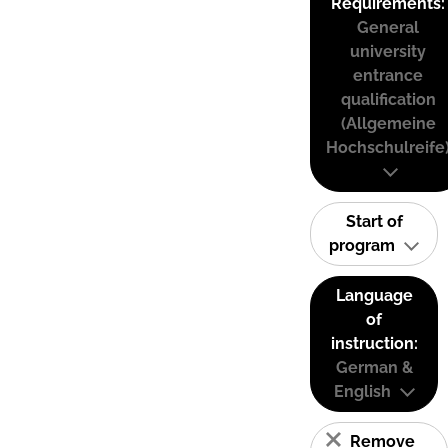
Requirements:
General
university
entrance
qualification
(Allgemeine
Hochschulreife
Start of
program
Language
of
instruction:
German &
English
Remove