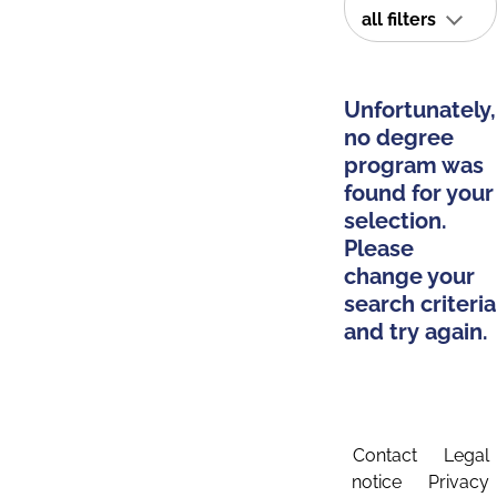
all filters
Unfortunately,
no degree
program was
found for your
selection.
Please
change your
search criteria
and try again.
Contact
Legal
notice
Privacy