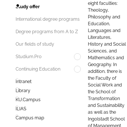
eight faculties:
Study offer
Theology,
Philosophy and
International degree programs
Education,
Languages and
Degree programs from A to Z
Literatures,
History and Social
Our fields of study
Sciences, and
Studium.Pro
Mathematics and
Geography. In
Continuing Education
addition, there is
the Faculty of
Intranet
Social Work and
Library
the School of
Transformation
KU.Campus
and Sustainability
ILIAS
as well as the
Campus map
Ingolstadt School
of Management.