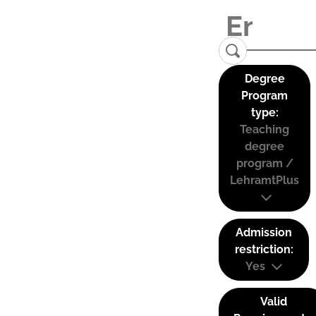
Degree
Program
type:
Teaching
degree
program /
LehramtPlus
Admission
restriction:
Yes
Valid