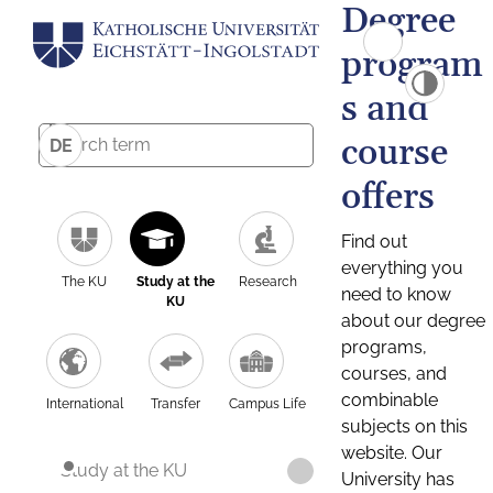
Degree
program
s and
course
DE
offers
Find out
everything you
The KU
Study at the
Research
need to know
KU
about our degree
programs,
courses, and
combinable
International
Transfer
Campus Life
subjects on this
website. Our
Study at the KU
University has