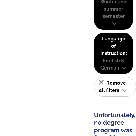
Winter and
summer
semester
Language
of
instruction:
English &
German
Remove
all filters
Unfortunately,
no degree
program was