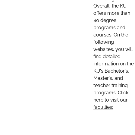
Overall, the KU
offers more than
80 degree
programs and
courses. On the
following
websites, you will
find detailed
information on the
KU's Bachelor's,
Master's, and
teacher training
programs. Click
here to visit our
faculties: