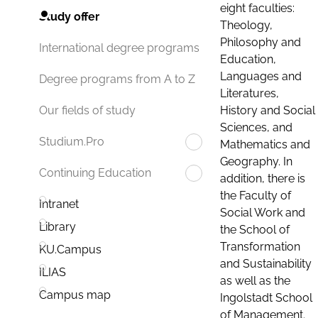
eight faculties:
Study offer
Theology,
Philosophy and
International degree programs
Education,
Languages and
Degree programs from A to Z
Literatures,
History and Social
Our fields of study
Sciences, and
Studium.Pro
Mathematics and
Geography. In
Continuing Education
addition, there is
the Faculty of
Intranet
Social Work and
Library
the School of
Transformation
KU.Campus
and Sustainability
ILIAS
as well as the
Campus map
Ingolstadt School
of Management.