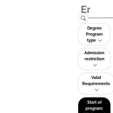
Degree
Program
type
Admission
restriction
Valid
Requirements
Start of
program: