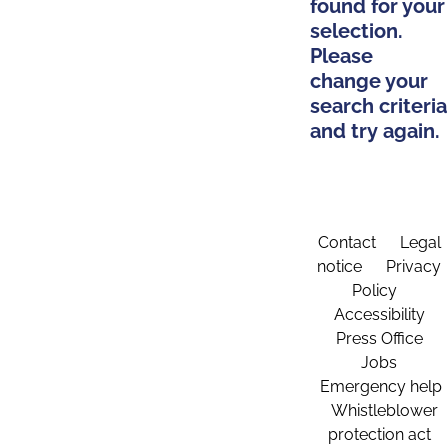
found for your
selection.
Please
change your
search criteria
and try again.
Contact
Legal
notice
Privacy
Policy
Accessibility
Press Office
Jobs
Emergency help
Whistleblower
protection act