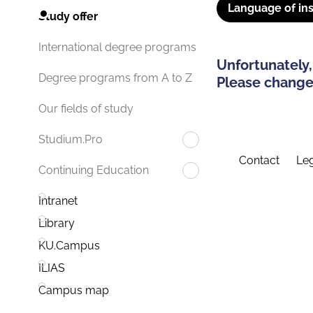
Language of ins
Study offer
International degree programs
Unfortunately,
Degree programs from A to Z
Please change 
Our fields of study
Studium.Pro
Contact
Leg
Continuing Education
Intranet
Library
KU.Campus
ILIAS
Campus map