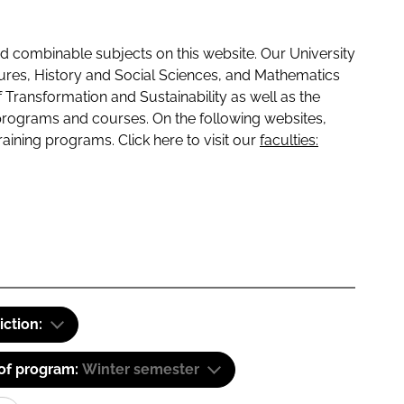
 combinable subjects on this website. Our University
tures, History and Social Sciences, and Mathematics
f Transformation and Sustainability as well as the
programs and courses. On the following websites,
raining programs. Click here to visit our
faculties:
iction:
 of program:
Winter semester