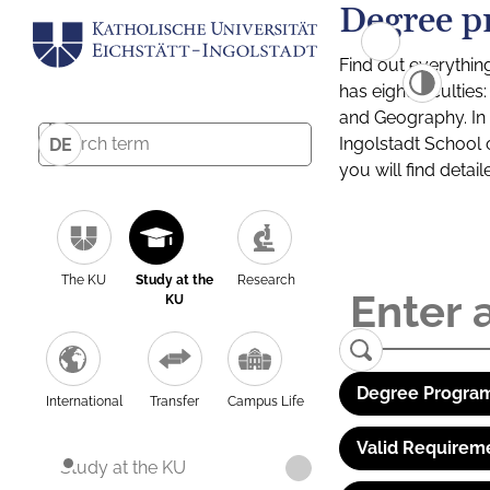
Degree p
Find out everythin
has eight facultie
and Geography. In a
Ingolstadt School 
DE
you will find detai
The KU
Study at the
Research
KU
Degree Program
International
Transfer
Campus Life
Valid Requirem
Study at the KU