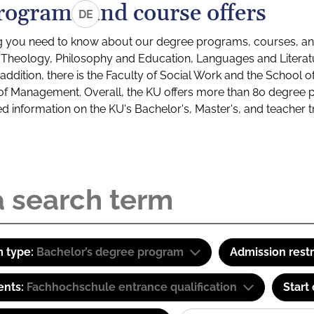
rograms and course offers
DE
g you need to know about our degree programs, courses, and
s: Theology, Philosophy and Education, Languages and Litera
ddition, there is the Faculty of Social Work and the School o
of Management. Overall, the KU offers more than 80 degree 
led information on the KU's Bachelor's, Master's, and teacher t
 type:
Bachelor’s degree program
Admission restr
ents:
Fachhochschule entrance qualification
Start