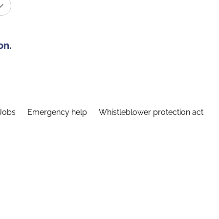
on.
Jobs
Emergency help
Whistleblower protection act