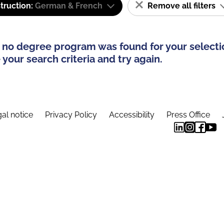
truction:
German & French
Remove all filters
 no degree program was found for your selecti
your search criteria and try again.
al notice
Privacy Policy
Accessibility
Press Office